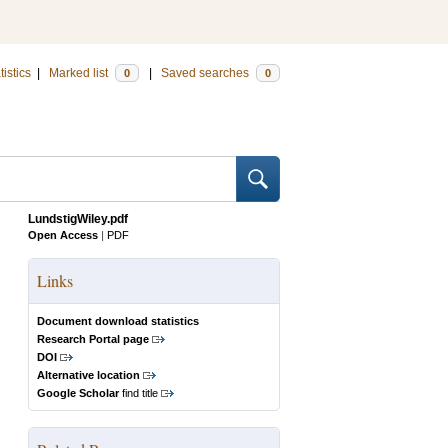
tistics
|
Marked list
|
Saved searches
0
0
LundstigWiley.pdf
Open Access
|
PDF
Links
Document download statistics
Research Portal page
DOI
Alternative location
Google Scholar
find title