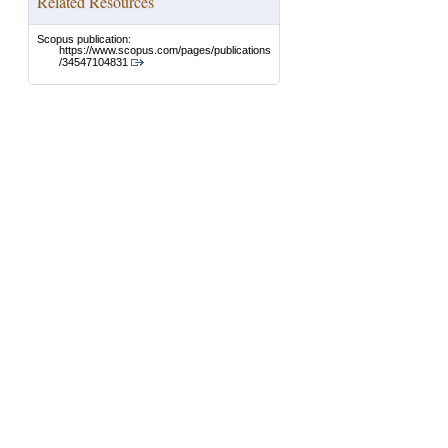
Related Resources
Scopus publication:
https://www.scopus.com/pages/publications
/34547104831