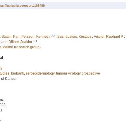
tps://lup.lub.lu.se/record/168489
LU
;
Stattin, Pär
;
Persson, Kenneth
;
Sasnauskas, Kestutis
;
Viscidi, Raphael P
;
LU
n
and
Dillner, Joakim
gy, Malmö (research group)
al
gy
tudies
,
biobank
,
seroepiderniology
,
tumour virology prospective
l of Cancer
nc.
023
31