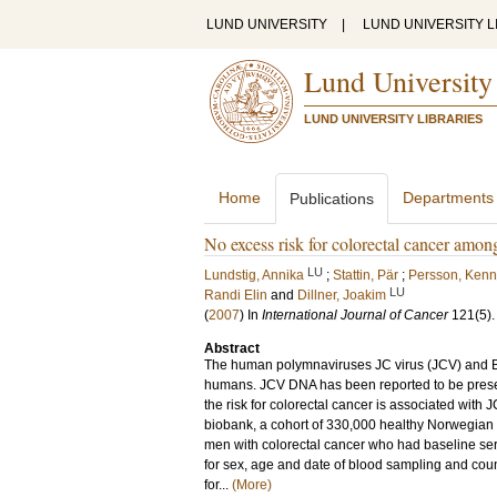
LUND UNIVERSITY
|
LUND UNIVERSITY L
Lund University
LUND UNIVERSITY LIBRARIES
Home
Departments
Publications
No excess risk for colorectal cancer among
LU
Lundstig, Annika
;
Stattin, Pär
;
Persson, Kenn
LU
Randi Elin
and
Dillner, Joakim
(
2007
) In
International Journal of Cancer
121
(5)
Abstract
The human polymnaviruses JC virus (JCV) and B
humans. JCV DNA has been reported to be presen
the risk for colorectal cancer is associated with
biobank, a cohort of 330,000 healthy Norwegian s
men with colorectal cancer who had baseline se
for sex, age and date of blood sampling and coun
for...
(More)