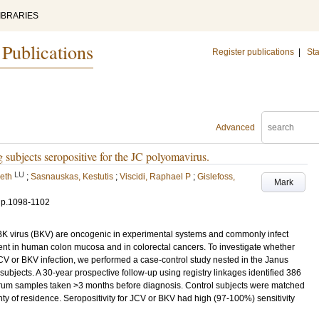
IBRARIES
 Publications
Register publications
|
Sta
Advanced
 subjects seropositive for the JC polyomavirus.
LU
eth
;
Sasnauskas, Kestutis
;
Viscidi, Raphael P
;
Gislefoss,
Mark
.
p.1098-1102
K virus (BKV) are oncogenic in experimental systems and commonly infect
t in human colon mucosa and in colorectal cancers. To investigate whether
 JCV or BKV infection, we performed a case-control study nested in the Janus
ubjects. A 30-year prospective follow-up using registry linkages identified 386
rum samples taken >3 months before diagnosis. Control subjects were matched
ty of residence. Seropositivity for JCV or BKV had high (97-100%) sensitivity