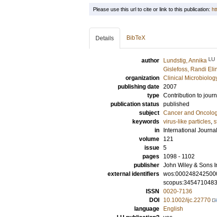
Please use this url to cite or link to this publication:
ht
BibTeX
Details
LU
author
Lundstig, Annika
Gislefoss, Randi Eli
organization
Clinical Microbiolo
publishing date
2007
type
Contribution to journ
publication status
published
subject
Cancer and Oncolo
keywords
virus-like particles
,
s
in
International Journa
volume
121
issue
5
pages
1098 - 1102
publisher
John Wiley & Sons I
external identifiers
wos:000248242500
scopus:345471048
ISSN
0020-7136
DOI
10.1002/ijc.22770
language
English