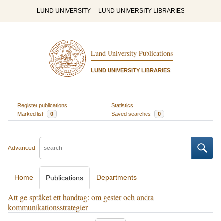
LUND UNIVERSITY
LUND UNIVERSITY LIBRARIES
Lund University Publications
LUND UNIVERSITY LIBRARIES
Register publications
Statistics
Marked list
0
Saved searches
0
Advanced
Home
Departments
Publications
Att ge språket ett handtag: om gester och andra
kommunikationsstrategier