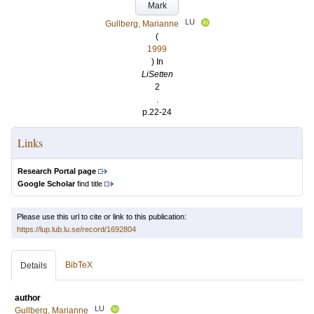
Mark
LU
Gullberg, Marianne
(
1999
) In
LiSetten
2
.
p.22-24
Links
Research Portal page
Google Scholar
find title
Please use this url to cite or link to this publication:
https://lup.lub.lu.se/record/1692804
BibTeX
Details
author
LU
Gullberg, Marianne