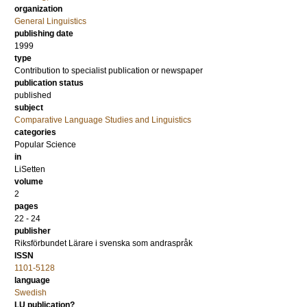
organization
General Linguistics
publishing date
1999
type
Contribution to specialist publication or newspaper
publication status
published
subject
Comparative Language Studies and Linguistics
categories
Popular Science
in
LiSetten
volume
2
pages
22 - 24
publisher
Riksförbundet Lärare i svenska som andraspråk
ISSN
1101-5128
language
Swedish
LU publication?