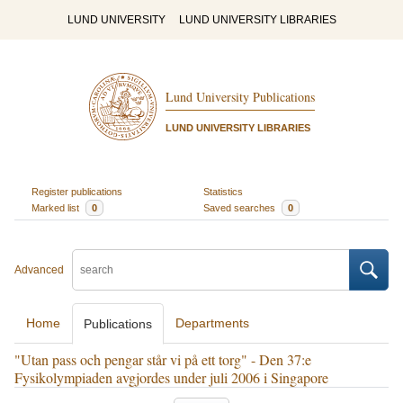
LUND UNIVERSITY
LUND UNIVERSITY LIBRARIES
Lund University Publications
LUND UNIVERSITY LIBRARIES
Register publications
Statistics
Marked list
0
Saved searches
0
Advanced
Home
Departments
Publications
"Utan pass och pengar står vi på ett torg" - Den 37:e
Fysikolympiaden avgjordes under juli 2006 i Singapore