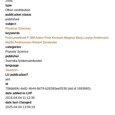
2006
type
Other contribution
publication status
published
subject
Physical Sciences
keywords
Fysicumarkivet F:388 Anton Frisk Kockum Magnus Berg Louise Andersson
Martin Andreasson Robert Zenlander
categories
Popular Science
publisher
Svenska fysikersamfundet
language
Swedish
LU publication?
yes
id
70bbb69c-4e81-4b44-8d79-b26260ee0538 (old id 1693665)
date added to LUP
2016-04-04 11:13:30
date last changed
2025-04-04 13:59:19