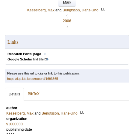
Mark
LU
Kesselberg, Max
and
Bengtsson, Hans-Uno
(
2006
)
Links
Research Portal page
Google Scholar
find title
Please use this url to cite or link to this publication:
https://lup.lub.lu.se/record/1693665
BibTeX
Details
author
LU
Kesselberg, Max
and
Bengtsson, Hans-Uno
organization
v1000000
publishing date