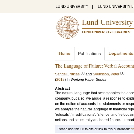
LUND UNIVERSITY
|
LUND UNIVERSITY L
Lund University
LUND UNIVERSITY LIBRARIES
Home
Departments
Publications
The Language of Failure: Verbal Accounts
LU
LU
Sandell, Niklas
and
Svensson, Peter
(
2012
) In
Working Paper Series
Abstract
The natural language that accompanies the accoun
company, but also, we argue, a response to expli
on the notion of accounts, i.e. statements or re
we analyze the natural language in financial repo
‘refusals’, ‘mystifications’, ‘silence’ and ‘refocus
actions and structurally anchored financial repor
Please use this url to cite or link to this publication:
ht