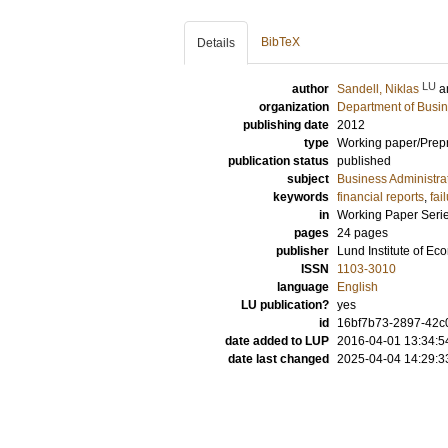
BibTeX
Details
LU
author
Sandell, Niklas
a
organization
Department of Busin
publishing date
2012
type
Working paper/Prepr
publication status
published
subject
Business Administra
keywords
financial reports
,
fai
in
Working Paper Seri
pages
24 pages
publisher
Lund Institute of E
ISSN
1103-3010
language
English
LU publication?
yes
id
16bf7b73-2897-42c0
date added to LUP
2016-04-01 13:34:5
date last changed
2025-04-04 14:29:3