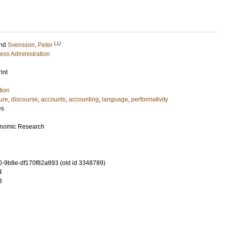
LU
nd
Svensson, Peter
ess Administration
int
tion
lure
,
discourse
,
accounts
,
accounting
,
language
,
performativity
es
conomic Research
-9b8e-df170f82a893 (old id 3348789)
4
3