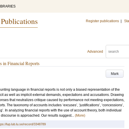
IBRARIES
 Publications
Register publications
|
Sta
Advanced
 in Financial Reports
Mark
ting language in financial reports is not only a biased representation of the
cit as well as implicit external demands, expectations and accusations. Drawing
sponses that neutralizes critique caused by performance not meeting expectations,
rts. The taxonomy of accounts includes ‘excuses’, ‘justifications’, ‘concessions’,
ing’. In analyzing financial reports with the use of account theory, both individual
t discourse is approached. Our results suggest...
(More)
tps://lup.lub.lu.se/record/3348789