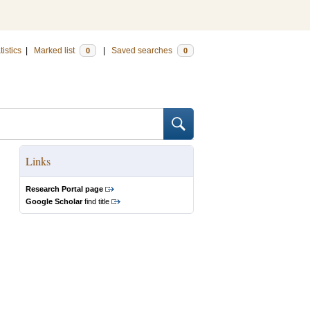
tistics
|
Marked list
|
Saved searches
0
0
Links
Research Portal page
Google Scholar
find title