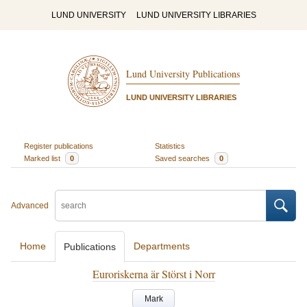
LUND UNIVERSITY
LUND UNIVERSITY LIBRARIES
Lund University Publications
LUND UNIVERSITY LIBRARIES
Register publications
Statistics
Marked list
0
Saved searches
0
Advanced
Home
Departments
Publications
Euroriskerna är Störst i Norr
Mark