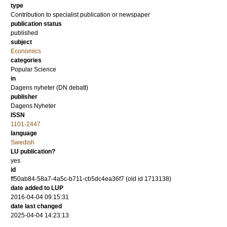
type
Contribution to specialist publication or newspaper
publication status
published
subject
Economics
categories
Popular Science
in
Dagens nyheter (DN debatt)
publisher
Dagens Nyheter
ISSN
1101-2447
language
Swedish
LU publication?
yes
id
ff50ab84-58a7-4a5c-b711-cb5dc4ea36f7 (old id 1713138)
date added to LUP
2016-04-04 09:15:31
date last changed
2025-04-04 14:23:13