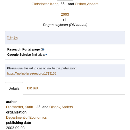
LU
Olofsdotter, Karin
and
Olshov, Anders
(
2003
) In
Dagens nyheter (DN debatt)
Links
Research Portal page
Google Scholar
find title
Please use this url to cite or link to this publication:
https://lup.lub.lu.se/record/1713138
BibTeX
Details
author
LU
Olofsdotter, Karin
and
Olshov, Anders
organization
Department of Economics
publishing date
2003-09-03