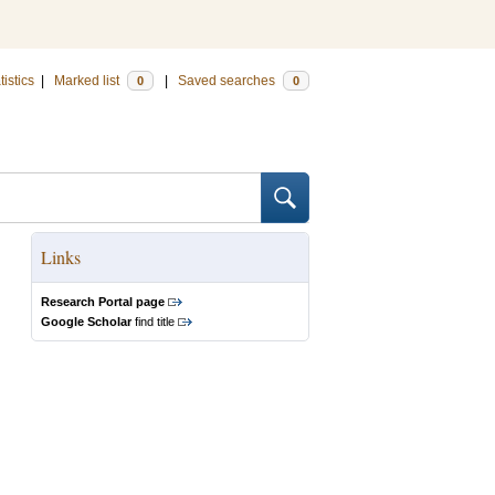
tistics
|
Marked list
|
Saved searches
0
0
Links
Research Portal page
Google Scholar
find title