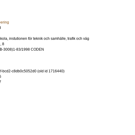
eering
d
ola, instutionen för teknik och samhälle, trafik och väg
, 8
VB-3008)1-83/1998 CODEN
-bcd2-c8db0c5052d0 (old id 1716440)
6
7