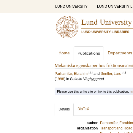
LUND UNIVERSITY
|
LUND UNIVERSITY L
Lund University
LUND UNIVERSITY LIBRARIES
Home
Departments
Publications
Mekaniska egenskaper hos friktionsmateri
LU
LU
Parhamifar, Ebrahim
and
Sentler, Lars
(
1998
) In
Bulletin Vägbyggnad
Please use this url to cite or link to this publication:
ht
BibTeX
Details
author
Parhamifar, Ebrahim
organization
Transport and Road