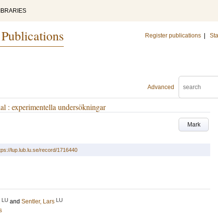
IBRARIES
 Publications
Register publications
|
Sta
Advanced
al : experimentella undersökningar
Mark
tps://lup.lub.lu.se/record/1716440
LU
LU
and
Sentler, Lars
s