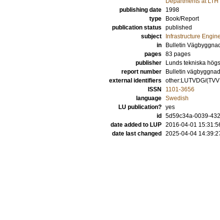
Departments at LTH
publishing date
1998
type
Book/Report
publication status
published
subject
Infrastructure Engin
in
Bulletin Vägbyggna
pages
83 pages
publisher
Lunds tekniska högsk
report number
Bulletin vägbyggnad
external identifiers
other:LUTVDG/(TV
ISSN
1101-3656
language
Swedish
LU publication?
yes
id
5d59c34a-0039-432f
date added to LUP
2016-04-01 15:31:5
date last changed
2025-04-04 14:39:2