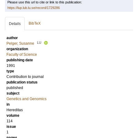
Please use this url to cite or link to this publication:
https://lup.lub.lu.se/record/1729286
BibTeX
Details
author
LU
Pelger, Susanne
organization
Faculty of Science
publishing date
1991
type
Contribution to journal
publication status
published
subject
Genetics and Genomics
in
Hereditas
volume
114
issue
1
pages