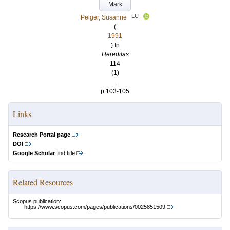
Mark
LU
Pelger, Susanne
(
1991
) In
Hereditas
114
(1)
.
p.103-105
Links
Research Portal page
DOI
Google Scholar
find title
Related Resources
Scopus publication:
https://www.scopus.com/pages/publications/0025851509