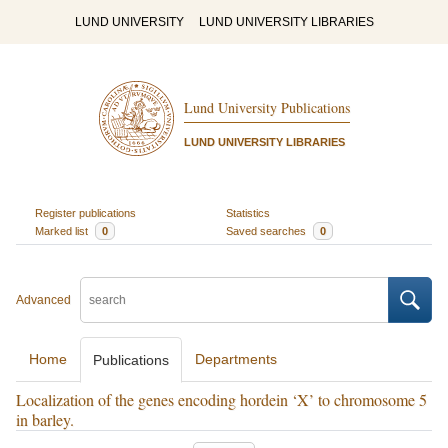
LUND UNIVERSITY
LUND UNIVERSITY LIBRARIES
Lund University Publications
LUND UNIVERSITY LIBRARIES
Register publications
Statistics
Marked list
0
Saved searches
0
Advanced
Home
Departments
Publications
Localization of the genes encoding hordein ‘X’ to chromosome 5
in barley.