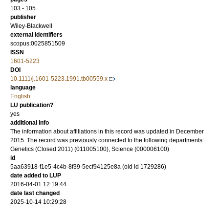
103 - 105
publisher
Wiley-Blackwell
external identifiers
scopus:0025851509
ISSN
1601-5223
DOI
10.1111/j.1601-5223.1991.tb00559.x
language
English
LU publication?
yes
additional info
The information about affiliations in this record was updated in December
2015. The record was previously connected to the following departments:
Genetics (Closed 2011) (011005100), Science (000006100)
id
5aa63918-f1e5-4c4b-8f39-5ecf94125e8a (old id 1729286)
date added to LUP
2016-04-01 12:19:44
date last changed
2025-10-14 10:29:28