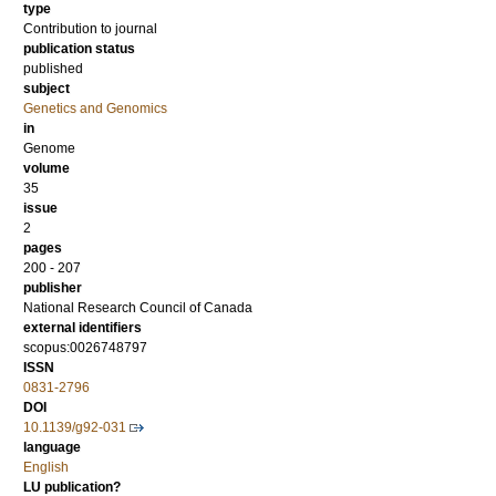
type
Contribution to journal
publication status
published
subject
Genetics and Genomics
in
Genome
volume
35
issue
2
pages
200 - 207
publisher
National Research Council of Canada
external identifiers
scopus:0026748797
ISSN
0831-2796
DOI
10.1139/g92-031
language
English
LU publication?