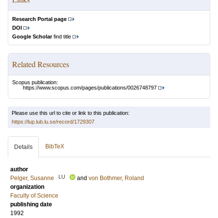
Research Portal page
DOI
Google Scholar
find title
Related Resources
Scopus publication:
https://www.scopus.com/pages/publications/0026748797
Please use this url to cite or link to this publication:
https://lup.lub.lu.se/record/1729307
BibTeX
Details
author
LU
Pelger, Susanne
and
von Bothmer, Roland
organization
Faculty of Science
publishing date
1992