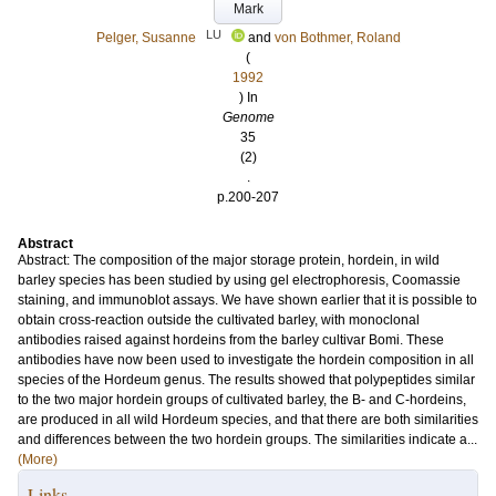
Mark
LU
Pelger, Susanne
and
von Bothmer, Roland
(
1992
) In
Genome
35
(2)
.
p.200-207
Abstract
Abstract: The composition of the major storage protein, hordein, in wild
barley species has been studied by using gel electrophoresis, Coomassie
staining, and immunoblot assays. We have shown earlier that it is possible to
obtain cross-reaction outside the cultivated barley, with monoclonal
antibodies raised against hordeins from the barley cultivar Bomi. These
antibodies have now been used to investigate the hordein composition in all
species of the Hordeum genus. The results showed that polypeptides similar
to the two major hordein groups of cultivated barley, the B- and C-hordeins,
are produced in all wild Hordeum species, and that there are both similarities
and differences between the two hordein groups. The similarities indicate a...
(More)
Links