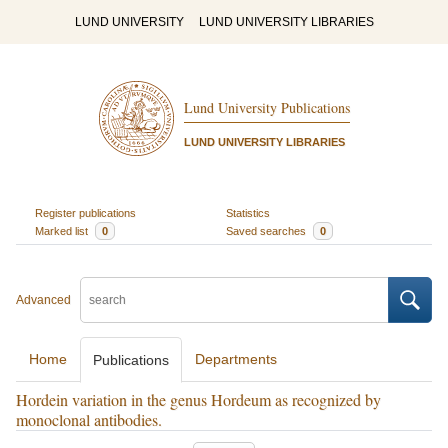
LUND UNIVERSITY
LUND UNIVERSITY LIBRARIES
Lund University Publications
LUND UNIVERSITY LIBRARIES
Register publications
Statistics
Marked list
0
Saved searches
0
Advanced
Home
Departments
Publications
Hordein variation in the genus Hordeum as recognized by
monoclonal antibodies.