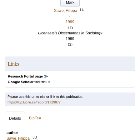
Mark
LU
Säwe, Filippa
(
1999
) In
Licentiate's Dissertations in Sociology
1999
(3)
.
Links
Research Portal page
Google Scholar
find title
Please use this url to cite or link to this publication:
https://lup.lub.lu.se/record/1729877
BibTeX
Details
author
LU
Säwe, Filippa