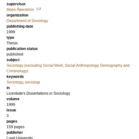
supervisor
LU
Malin Åkerström
organization
Department of Sociology
publishing date
1999
type
Thesis
publication status
published
subject
Sociology (excluding Social Work, Social Anthropology, Demography and
Criminology)
keywords
Sociology
,
sociologi
in
Licentiate's Dissertations in Sociology
volume
1999
issue
3
pages
159 pages
publisher
Lund University