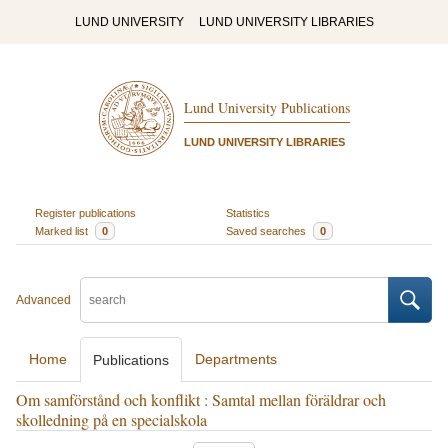
LUND UNIVERSITY
LUND UNIVERSITY LIBRARIES
Lund University Publications
LUND UNIVERSITY LIBRARIES
Register publications
Statistics
Marked list
0
Saved searches
0
Advanced
Home
Departments
Publications
Om samförstånd och konflikt : Samtal mellan föräldrar och
skolledning på en specialskola