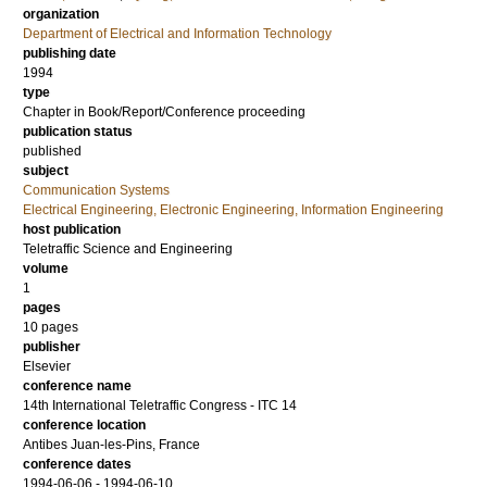
organization
Department of Electrical and Information Technology
publishing date
1994
type
Chapter in Book/Report/Conference proceeding
publication status
published
subject
Communication Systems
Electrical Engineering, Electronic Engineering, Information Engineering
host publication
Teletraffic Science and Engineering
volume
1
pages
10 pages
publisher
Elsevier
conference name
14th International Teletraffic Congress - ITC 14
conference location
Antibes Juan-les-Pins, France
conference dates
1994-06-06 - 1994-06-10