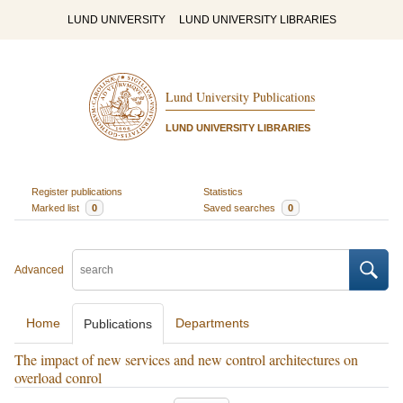
LUND UNIVERSITY
LUND UNIVERSITY LIBRARIES
Lund University Publications
LUND UNIVERSITY LIBRARIES
Register publications
Statistics
Marked list
0
Saved searches
0
Advanced
Home
Departments
Publications
The impact of new services and new control architectures on
overload conrol