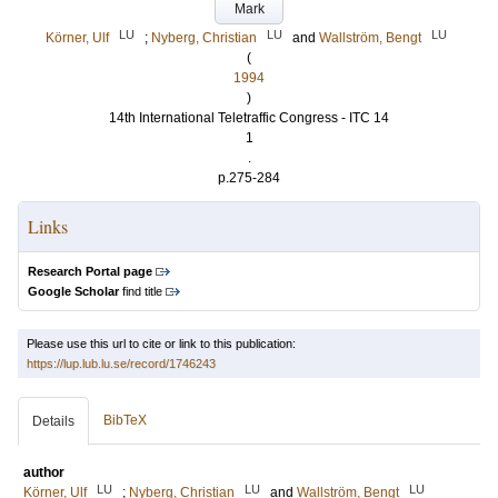
Mark
LU
LU
LU
Körner, Ulf
;
Nyberg, Christian
and
Wallström, Bengt
(
1994
)
14th International Teletraffic Congress - ITC 14
1
.
p.275-284
Links
Research Portal page
Google Scholar
find title
Please use this url to cite or link to this publication:
https://lup.lub.lu.se/record/1746243
BibTeX
Details
author
LU
LU
LU
Körner, Ulf
;
Nyberg, Christian
and
Wallström, Bengt