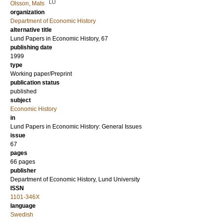
LU
Olsson, Mats
organization
Department of Economic History
alternative title
Lund Papers in Economic History, 67
publishing date
1999
type
Working paper/Preprint
publication status
published
subject
Economic History
in
Lund Papers in Economic History: General Issues
issue
67
pages
66 pages
publisher
Department of Economic History, Lund University
ISSN
1101-346X
language
Swedish