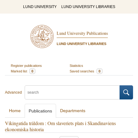
LUND UNIVERSITY
LUND UNIVERSITY LIBRARIES
Lund University Publications
LUND UNIVERSITY LIBRARIES
Register publications
Statistics
Marked list
0
Saved searches
0
Advanced
Home
Departments
Publications
Vikingatida träldom : Om slaveriets plats i Skandinaviens
ekonomiska historia