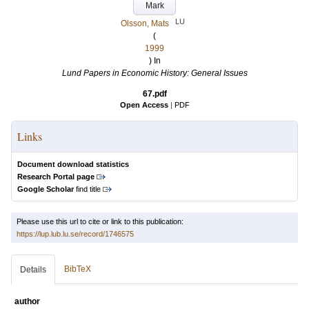
Mark
LU
Olsson, Mats
(
1999
) In
Lund Papers in Economic History: General Issues
67.pdf
Open Access
|
PDF
Links
Document download statistics
Research Portal page
Google Scholar
find title
Please use this url to cite or link to this publication:
https://lup.lub.lu.se/record/1746575
BibTeX
Details
author