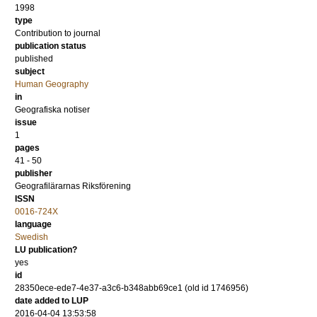
1998
type
Contribution to journal
publication status
published
subject
Human Geography
in
Geografiska notiser
issue
1
pages
41 - 50
publisher
Geografilärarnas Riksförening
ISSN
0016-724X
language
Swedish
LU publication?
yes
id
28350ece-ede7-4e37-a3c6-b348abb69ce1 (old id 1746956)
date added to LUP
2016-04-04 13:53:58