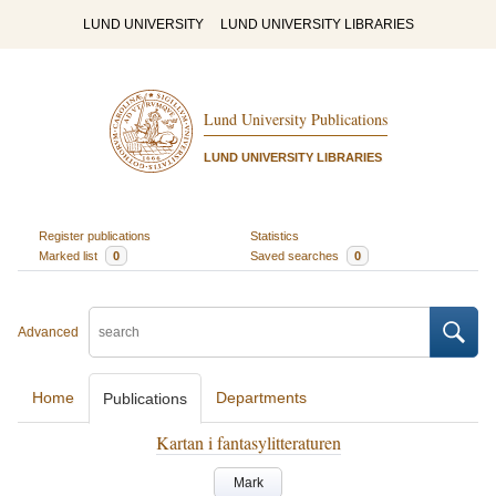
LUND UNIVERSITY
LUND UNIVERSITY LIBRARIES
Lund University Publications
LUND UNIVERSITY LIBRARIES
Register publications
Statistics
Marked list
0
Saved searches
0
Advanced
Home
Departments
Publications
Kartan i fantasylitteraturen
Mark