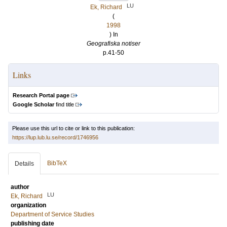
LU
Ek, Richard
(
1998
) In
Geografiska notiser
p.41-50
Links
Research Portal page
Google Scholar
find title
Please use this url to cite or link to this publication:
https://lup.lub.lu.se/record/1746956
BibTeX
Details
author
LU
Ek, Richard
organization
Department of Service Studies
publishing date