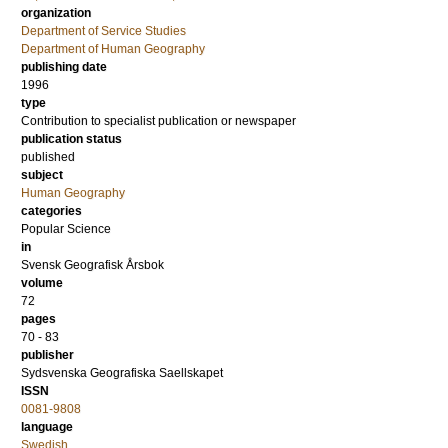
organization
Department of Service Studies
Department of Human Geography
publishing date
1996
type
Contribution to specialist publication or newspaper
publication status
published
subject
Human Geography
categories
Popular Science
in
Svensk Geografisk Årsbok
volume
72
pages
70 - 83
publisher
Sydsvenska Geografiska Saellskapet
ISSN
0081-9808
language
Swedish