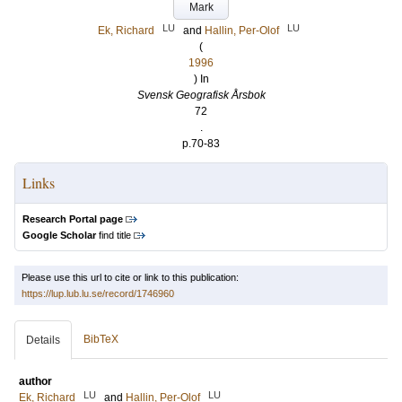
Mark
LU
LU
Ek, Richard
and
Hallin, Per-Olof
(
1996
) In
Svensk Geografisk Årsbok
72
.
p.70-83
Links
Research Portal page
Google Scholar
find title
Please use this url to cite or link to this publication:
https://lup.lub.lu.se/record/1746960
BibTeX
Details
author
LU
LU
Ek, Richard
and
Hallin, Per-Olof