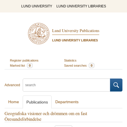
LUND UNIVERSITY
LUND UNIVERSITY LIBRARIES
Lund University Publications
LUND UNIVERSITY LIBRARIES
Register publications
Statistics
Marked list
0
Saved searches
0
Advanced
Home
Departments
Publications
Geografiska visioner och drömmen om en fast
Öresundsförbindelse