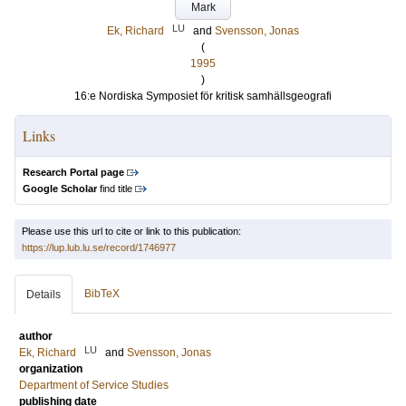
Mark
LU
Ek, Richard
and
Svensson, Jonas
(
1995
)
16:e Nordiska Symposiet för kritisk samhällsgeografi
Links
Research Portal page
Google Scholar
find title
Please use this url to cite or link to this publication:
https://lup.lub.lu.se/record/1746977
BibTeX
Details
author
LU
Ek, Richard
and
Svensson, Jonas
organization
Department of Service Studies
publishing date