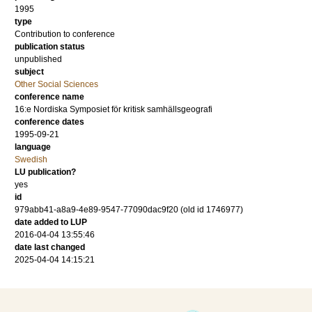
1995
type
Contribution to conference
publication status
unpublished
subject
Other Social Sciences
conference name
16:e Nordiska Symposiet för kritisk samhällsgeografi
conference dates
1995-09-21
language
Swedish
LU publication?
yes
id
979abb41-a8a9-4e89-9547-77090dac9f20 (old id 1746977)
date added to LUP
2016-04-04 13:55:46
date last changed
2025-04-04 14:15:21