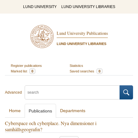
LUND UNIVERSITY
LUND UNIVERSITY LIBRARIES
Lund University Publications
LUND UNIVERSITY LIBRARIES
Register publications
Statistics
Marked list
0
Saved searches
0
Advanced
Home
Departments
Publications
Cyberspace och cyberplace. Nya dimensioner i
samhällsgeografin?