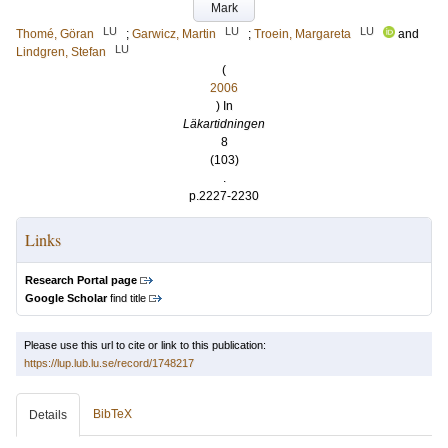
Mark
LU
LU
LU
Thomé, Göran
;
Garwicz, Martin
;
Troein, Margareta
and
LU
Lindgren, Stefan
(
2006
) In
Läkartidningen
8
(103)
.
p.2227-2230
Links
Research Portal page
Google Scholar
find title
Please use this url to cite or link to this publication:
https://lup.lub.lu.se/record/1748217
BibTeX
Details