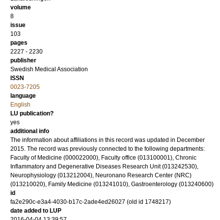
volume
8
issue
103
pages
2227 - 2230
publisher
Swedish Medical Association
ISSN
0023-7205
language
English
LU publication?
yes
additional info
The information about affiliations in this record was updated in December
2015. The record was previously connected to the following departments:
Faculty of Medicine (000022000), Faculty office (013100001), Chronic
Inflammatory and Degenerative Diseases Research Unit (013242530),
Neurophysiology (013212004), Neuronano Research Center (NRC)
(013210020), Family Medicine (013241010), Gastroenterology (013240600)
id
fa2e290c-e3a4-4030-b17c-2ade4ed26027 (old id 1748217)
date added to LUP
2016-04-04 13:39:57