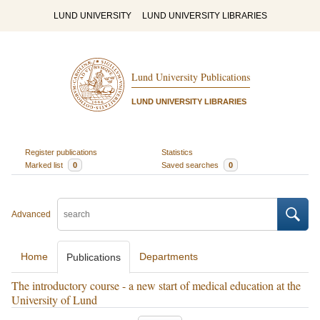
LUND UNIVERSITY
LUND UNIVERSITY LIBRARIES
Lund University Publications
LUND UNIVERSITY LIBRARIES
Register publications
Statistics
Marked list
0
Saved searches
0
Advanced
Home
Departments
Publications
The introductory course - a new start of medical education at the
University of Lund