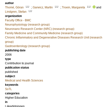
author
LU
LU
LU
Thomé, Göran
;
Garwicz, Martin
;
Troein, Margareta
and
LU
Lindgren, Stefan
organization
Faculty Office - BMC
Neurophysiology (research group)
Neuronano Research Center (NRC) (research group)
Family Medicine and Community Medicine (research group)
Chronic Inflammatory and Degenerative Diseases Research Unit (research
group)
Gastroenterology (research group)
publishing date
2006
type
Contribution to journal
publication status
published
subject
Medical and Health Sciences
keywords
SoTL
categories
Higher Education
in
Läkartidningen