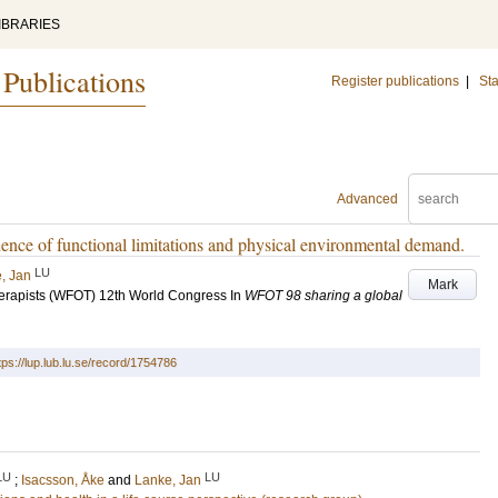
IBRARIES
 Publications
Register publications
|
Sta
Advanced
ence of functional limitations and physical environmental demand.
LU
, Jan
Mark
herapists (WFOT) 12th World Congress
In
WFOT 98 sharing a global
tps://lup.lub.lu.se/record/1754786
LU
LU
;
Isacsson, Åke
and
Lanke, Jan