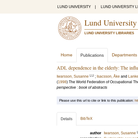
LUND UNIVERSITY
|
LUND UNIVERSITY L
Lund University
LUND UNIVERSITY LIBRARIES
Home
Departments
Publications
ADL dependence in the elderly: The influ
LU
Iwarsson, Susanne
;
Isacsson, Åke
and
Lanke
(
1998
)
The World Federation of Occupational T
perspective : book of abstracts
Please use this url to cite or link to this publication:
ht
BibTeX
Details
author
Iwarsson, Susanne