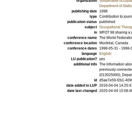
organization
Sustainable occupati
Department of Statis
publishing date
1998
type
Contribution to journ
publication status
published
subject
Occupational Thera
in
WFOT 98 sharing a gl
conference name
The World Federatio
conference location
Montréal, Canada
conference dates
1998-05-31 - 1998-
language
English
LU publication?
yes
additional info
The information abou
previously connecte
(013025000), Depart
id
d5ae7e59-f2b1-4096
date added to LUP
2016-04-04 14:25:4
date last changed
2025-04-04 15:08:4