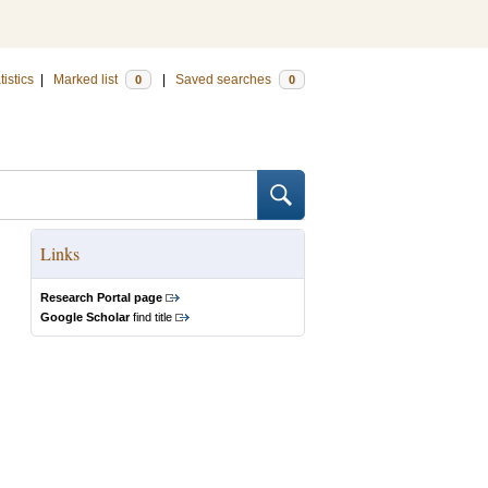
tistics
|
Marked list
|
Saved searches
0
0
Links
Research Portal page
Google Scholar
find title