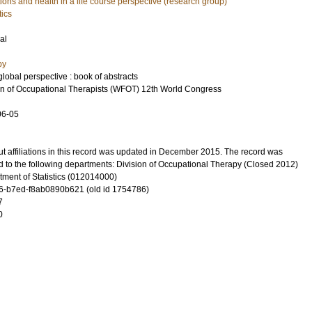
ons and health in a life course perspective (research group)
tics
al
py
obal perspective : book of abstracts
n of Occupational Therapists (WFOT) 12th World Congress
06-05
t affiliations in this record was updated in December 2015. The record was
d to the following departments: Division of Occupational Therapy (Closed 2012)
ment of Statistics (012014000)
-b7ed-f8ab0890b621 (old id 1754786)
7
0