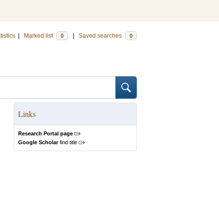
tistics
|
Marked list
|
Saved searches
0
0
Links
Research Portal page
Google Scholar
find title