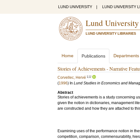
LUND UNIVERSITY
|
LUND UNIVERSITY L
Lund University
LUND UNIVERSITY LIBRARIES
Home
Departments
Publications
Stories of Achievements - Narrative Feat
LU
Corvellec, Hervé
(
1996
) In
Lund Studies in Economics and Mana
Abstract
Stories of achievements is a study concerning us
given the notion in dictionaries, management lit
are constructed and how they are attached to this n
Examining uses of the performance notion in these
competition, comparison, commensurability, hiera