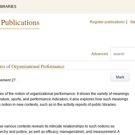
IBRARIES
 Publications
Register publications
|
Sta
Advanced
ures of Organizational Performance
Mark
gement
27
.
es of the notion of organizational performance. It shows the variety of meanings
erature, sports, and performance indicators; it also explores how such meanings
otion in new contexts, such as in the activity reports of public libraries.
 various contexts reveals its intricate relationships to such notions as
rchy and justice, as well as efficacy, managerialism, and measurement. A