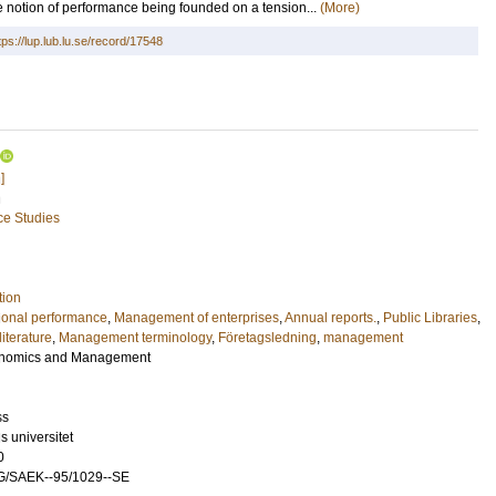
he notion of performance being founded on a tension...
(More)
tps://lup.lub.lu.se/record/17548
]
n
ce Studies
tion
ional performance
,
Management of enterprises
,
Annual reports.
,
Public Libraries
,
iterature
,
Management terminology
,
Företagsledning
,
management
conomics and Management
ss
 universitet
0
G/SAEK--95/1029--SE