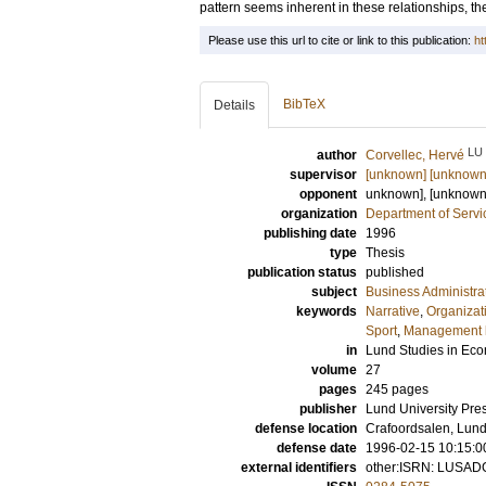
pattern seems inherent in these relationships, t
Please use this url to cite or link to this publication:
ht
BibTeX
Details
LU
author
Corvellec, Hervé
supervisor
[unknown] [unknown
opponent
unknown], [unknow
organization
Department of Servi
publishing date
1996
type
Thesis
publication status
published
subject
Business Administra
keywords
Narrative
,
Organizat
Sport
,
Management l
in
Lund Studies in E
volume
27
pages
245
pages
publisher
Lund University Pre
defense location
Crafoordsalen, Lunds
defense date
1996-02-15 10:15:0
external identifiers
other:ISRN: LUSAD