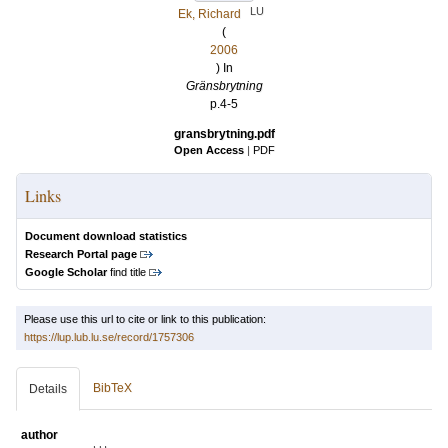
LU
Ek, Richard
(
2006
) In
Gränsbrytning
p.4-5
gransbrytning.pdf
Open Access
|
PDF
Links
Document download statistics
Research Portal page
Google Scholar
find title
Please use this url to cite or link to this publication:
https://lup.lub.lu.se/record/1757306
BibTeX
Details
author