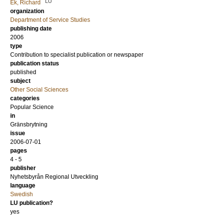
LU
Ek, Richard
organization
Department of Service Studies
publishing date
2006
type
Contribution to specialist publication or newspaper
publication status
published
subject
Other Social Sciences
categories
Popular Science
in
Gränsbrytning
issue
2006-07-01
pages
4 - 5
publisher
Nyhetsbyrån Regional Utveckling
language
Swedish
LU publication?
yes