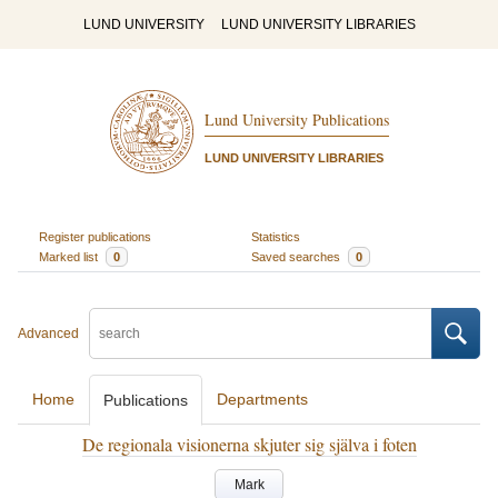
LUND UNIVERSITY
LUND UNIVERSITY LIBRARIES
Lund University Publications
LUND UNIVERSITY LIBRARIES
Register publications
Statistics
Marked list
0
Saved searches
0
Advanced
Home
Departments
Publications
De regionala visionerna skjuter sig själva i foten
Mark