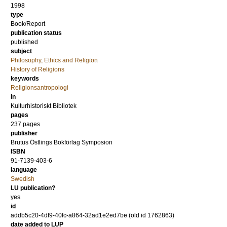
1998
type
Book/Report
publication status
published
subject
Philosophy, Ethics and Religion
History of Religions
keywords
Religionsantropologi
in
Kulturhistoriskt Bibliotek
pages
237
pages
publisher
Brutus Östlings Bokförlag Symposion
ISBN
91-7139-403-6
language
Swedish
LU publication?
yes
id
addb5c20-4df9-40fc-a864-32ad1e2ed7be (old id 1762863)
date added to LUP