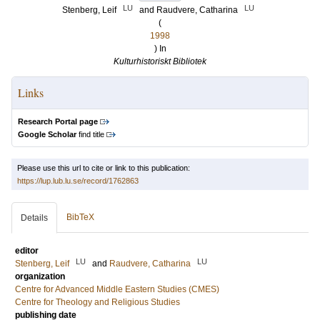
LU
LU
Stenberg, Leif
and
Raudvere, Catharina
(
1998
) In
Kulturhistoriskt Bibliotek
Links
Research Portal page
Google Scholar
find title
Please use this url to cite or link to this publication:
https://lup.lub.lu.se/record/1762863
BibTeX
Details
editor
LU
LU
Stenberg, Leif
and
Raudvere, Catharina
organization
Centre for Advanced Middle Eastern Studies (CMES)
Centre for Theology and Religious Studies
publishing date