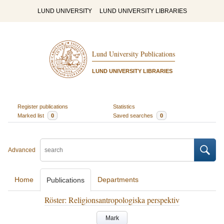
LUND UNIVERSITY
LUND UNIVERSITY LIBRARIES
Lund University Publications
LUND UNIVERSITY LIBRARIES
Register publications
Statistics
Marked list
0
Saved searches
0
Advanced
Home
Departments
Publications
Röster: Religionsantropologiska perspektiv
Mark