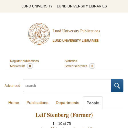
LUND UNIVERSITY
LUND UNIVERSITY LIBRARIES
Lund University Publications
LUND UNIVERSITY LIBRARIES
Register publications
Statistics
Marked list
0
Saved searches
0
Advanced
Home
Publications
Departments
People
Leif Stenberg (Former)
1
–
10
of
75