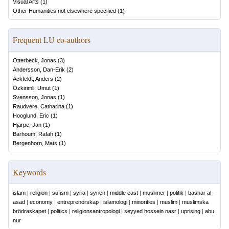
Visual Arts
(
1
)
Other Humanities not elsewhere specified
(
1
)
Frequent LU co-authors
Otterbeck, Jonas
(
3
)
Andersson, Dan-Erik
(
2
)
Ackfeldt, Anders
(
2
)
Özkirimli, Umut
(
1
)
Svensson, Jonas
(
1
)
Raudvere, Catharina
(
1
)
Hooglund, Eric
(
1
)
Hjärpe, Jan
(
1
)
Barhoum, Rafah
(
1
)
Bergenhorn, Mats
(
1
)
Keywords
islam
|
religion
|
sufism
|
syria
|
syrien
|
middle east
|
muslimer
|
politik
|
bashar al-
asad
|
economy
|
entreprenörskap
|
islamologi
|
minorities
|
muslim
|
muslimska
brödraskapet
|
politics
|
religionsantropologi
|
seyyed hossein nasr
|
uprising
|
abu
nur