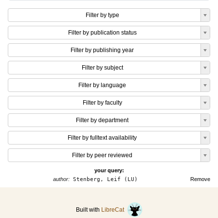
Filter by type
Filter by publication status
Filter by publishing year
Filter by subject
Filter by language
Filter by faculty
Filter by department
Filter by fulltext availability
Filter by peer reviewed
your query:
author:
Stenberg, Leif (LU)
Remove
Built with
LibreCat