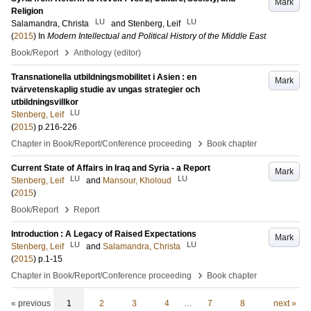
Mark
Religion
LU
LU
Salamandra, Christa
and
Stenberg, Leif
(
2015
) In
Modern Intellectual and Political History of the Middle East
›
Book/Report
Anthology (editor)
Transnationella utbildningsmobilitet i Asien : en
Mark
tvärvetenskaplig studie av ungas strategier och
utbildningsvillkor
LU
Stenberg, Leif
(
2015
)
p.216-226
›
Chapter in Book/Report/Conference proceeding
Book chapter
Current State of Affairs in Iraq and Syria - a Report
Mark
LU
LU
Stenberg, Leif
and
Mansour, Kholoud
(
2015
)
›
Book/Report
Report
Introduction : A Legacy of Raised Expectations
Mark
LU
LU
Stenberg, Leif
and
Salamandra, Christa
(
2015
)
p.1-15
›
Chapter in Book/Report/Conference proceeding
Book chapter
« previous
1
2
3
4
…
7
8
next »