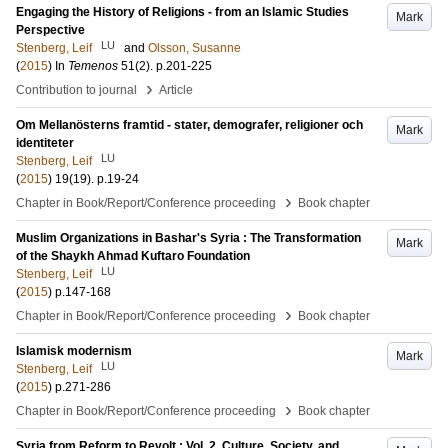
Engaging the History of Religions - from an Islamic Studies
Mark
Perspective
LU
Stenberg, Leif
and
Olsson, Susanne
(
2015
) In
Temenos
51
(2)
.
p.201-225
›
Contribution to journal
Article
Om Mellanösterns framtid - stater, demografer, religioner och
Mark
identiteter
LU
Stenberg, Leif
(
2015
)
19
(19)
.
p.19-24
›
Chapter in Book/Report/Conference proceeding
Book chapter
Muslim Organizations in Bashar's Syria : The Transformation
Mark
of the Shaykh Ahmad Kuftaro Foundation
LU
Stenberg, Leif
(
2015
)
p.147-168
›
Chapter in Book/Report/Conference proceeding
Book chapter
Islamisk modernism
Mark
LU
Stenberg, Leif
(
2015
)
p.271-286
›
Chapter in Book/Report/Conference proceeding
Book chapter
Syria from Reform to Revolt : Vol. 2, Culture, Society, and