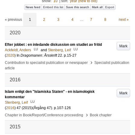
show:
10
|
sort:
year (new to old)
News feed
Embed this list
Save this search
Mark all
Export
« previous
1
2
3
4
…
7
8
next »
2020
Efter jobbet : en inledande diskussion om studiet av fritid
Mark
LU
LU
Ackfeldt, Anders
and
Stenberg, Leif
(
2020
) In
Dragomanen: Årsskrift
22
.
p.15-27
›
Contribution to specialist publication or newspaper
Specialist publication
article
2016
Islam enligt den "Islamiska Staten" - en islamologisk
Mark
kommentar
LU
Stenberg, Leif
(
2016
)
47 (2015)
(Årgång 47)
.
p.107-126
›
Chapter in Book/Report/Conference proceeding
Book chapter
2015