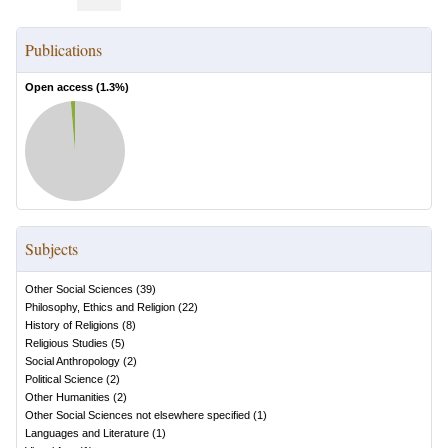
Publications
Open access (
1.3
%)
Subjects
Other Social Sciences
(
39
)
Philosophy, Ethics and Religion
(
22
)
History of Religions
(
8
)
Religious Studies
(
5
)
Social Anthropology
(
2
)
Political Science
(
2
)
Other Humanities
(
2
)
Other Social Sciences not elsewhere specified
(
1
)
Languages and Literature
(
1
)