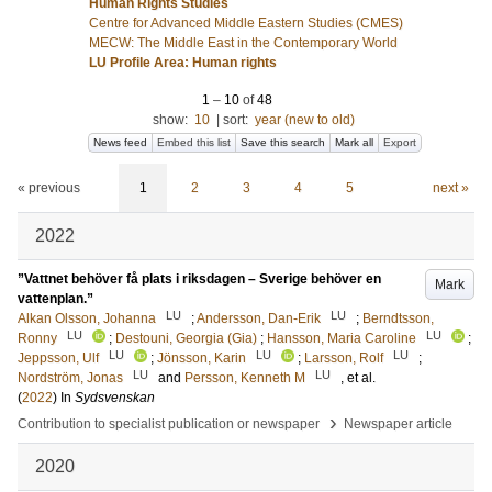
Human Rights Studies
Centre for Advanced Middle Eastern Studies (CMES)
MECW: The Middle East in the Contemporary World
LU Profile Area: Human rights
1
–
10
of
48
show:
10
|
sort:
year (new to old)
News feed
Embed this list
Save this search
Mark all
Export
« previous
1
2
3
4
5
next »
2022
”Vattnet behöver få plats i riksdagen – Sverige behöver en
Mark
vattenplan.”
LU
LU
Alkan Olsson, Johanna
;
Andersson, Dan-Erik
;
Berndtsson,
LU
LU
Ronny
;
Destouni, Georgia (Gia)
;
Hansson, Maria Caroline
;
LU
LU
LU
Jeppsson, Ulf
;
Jönsson, Karin
;
Larsson, Rolf
;
LU
LU
Nordström, Jonas
and
Persson, Kenneth M
, et al.
(
2022
) In
Sydsvenskan
›
Contribution to specialist publication or newspaper
Newspaper article
2020