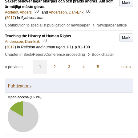
Säkert behöver lagar skärpas och och praxis ändras. Allt som
Mark
är möjligt måste göras.
LU
LU
Ackfeldt, Anders
and
Andersson, Dan-Erik
(
2017
) In
Sydsvenskan
›
Contribution to specialist publication or newspaper
Newspaper article
Teaching the History of Human Rights
Mark
LU
Andersson, Dan-Erik
(
2017
) In
Religion and human rights
1
(1)
.
p.91-100
›
Chapter in Book/Report/Conference proceeding
Book chapter
« previous
1
2
3
4
5
next »
Publications
Open access (
16.7
%)