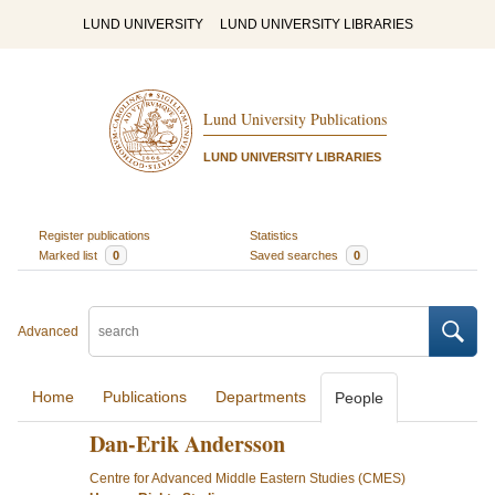
LUND UNIVERSITY
LUND UNIVERSITY LIBRARIES
Lund University Publications
LUND UNIVERSITY LIBRARIES
Register publications
Statistics
Marked list
0
Saved searches
0
Advanced
Home
Publications
Departments
People
Dan-Erik Andersson
Centre for Advanced Middle Eastern Studies (CMES)