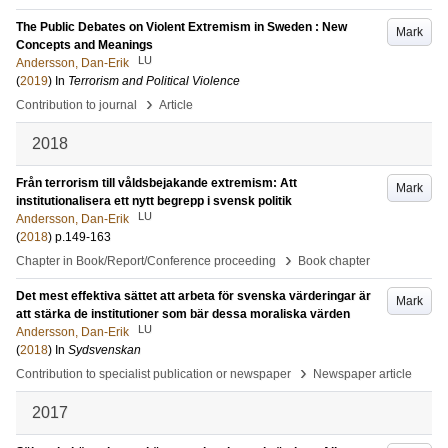
The Public Debates on Violent Extremism in Sweden : New
Mark
Concepts and Meanings
LU
Andersson, Dan-Erik
(
2019
) In
Terrorism and Political Violence
›
Contribution to journal
Article
2018
Från terrorism till våldsbejakande extremism: Att
Mark
institutionalisera ett nytt begrepp i svensk politik
LU
Andersson, Dan-Erik
(
2018
)
p.149-163
›
Chapter in Book/Report/Conference proceeding
Book chapter
Det mest effektiva sättet att arbeta för svenska värderingar är
Mark
att stärka de institutioner som bär dessa moraliska värden
LU
Andersson, Dan-Erik
(
2018
) In
Sydsvenskan
›
Contribution to specialist publication or newspaper
Newspaper article
2017