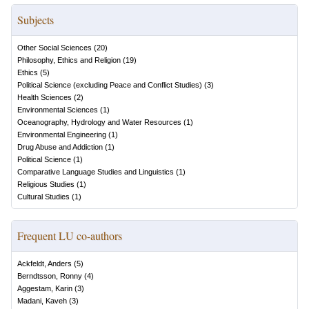
Subjects
Other Social Sciences
(
20
)
Philosophy, Ethics and Religion
(
19
)
Ethics
(
5
)
Political Science (excluding Peace and Conflict Studies)
(
3
)
Health Sciences
(
2
)
Environmental Sciences
(
1
)
Oceanography, Hydrology and Water Resources
(
1
)
Environmental Engineering
(
1
)
Drug Abuse and Addiction
(
1
)
Political Science
(
1
)
Comparative Language Studies and Linguistics
(
1
)
Religious Studies
(
1
)
Cultural Studies
(
1
)
Frequent LU co-authors
Ackfeldt, Anders
(
5
)
Berndtsson, Ronny
(
4
)
Aggestam, Karin
(
3
)
Madani, Kaveh
(
3
)