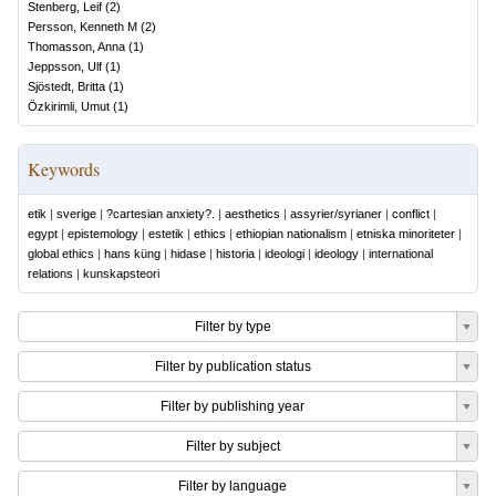
Stenberg, Leif
(
2
)
Persson, Kenneth M
(
2
)
Thomasson, Anna
(
1
)
Jeppsson, Ulf
(
1
)
Sjöstedt, Britta
(
1
)
Özkirimli, Umut
(
1
)
Keywords
etik
|
sverige
|
?cartesian anxiety?.
|
aesthetics
|
assyrier/syrianer
|
conflict
|
egypt
|
epistemology
|
estetik
|
ethics
|
ethiopian nationalism
|
etniska minoriteter
|
global ethics
|
hans küng
|
hidase
|
historia
|
ideologi
|
ideology
|
international
relations
|
kunskapsteori
Filter by type
Filter by publication status
Filter by publishing year
Filter by subject
Filter by language