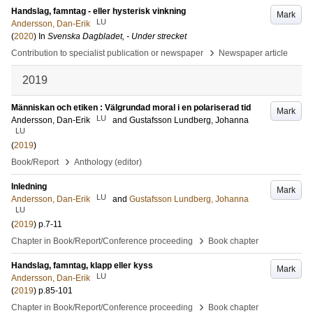
Handslag, famntag - eller hysterisk vinkning
Mark
LU
Andersson, Dan-Erik
(
2020
) In
Svenska Dagbladet, - Under strecket
›
Contribution to specialist publication or newspaper
Newspaper article
2019
Människan och etiken : Välgrundad moral i en polariserad tid
Mark
LU
Andersson, Dan-Erik
and
Gustafsson Lundberg, Johanna
LU
(
2019
)
›
Book/Report
Anthology (editor)
Inledning
Mark
LU
Andersson, Dan-Erik
and
Gustafsson Lundberg, Johanna
LU
(
2019
)
p.7-11
›
Chapter in Book/Report/Conference proceeding
Book chapter
Handslag, famntag, klapp eller kyss
Mark
LU
Andersson, Dan-Erik
(
2019
)
p.85-101
›
Chapter in Book/Report/Conference proceeding
Book chapter