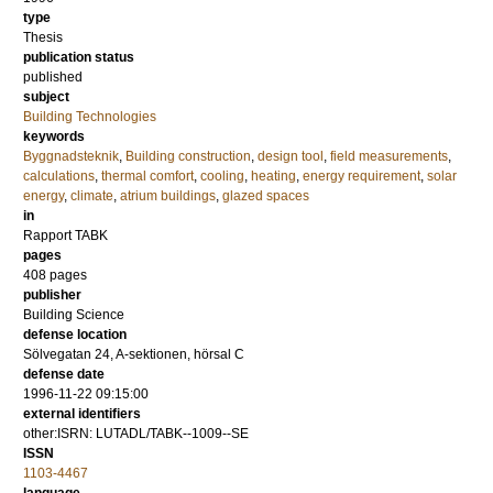
type
Thesis
publication status
published
subject
Building Technologies
keywords
Byggnadsteknik
,
Building construction
,
design tool
,
field measurements
,
calculations
,
thermal comfort
,
cooling
,
heating
,
energy requirement
,
solar
energy
,
climate
,
atrium buildings
,
glazed spaces
in
Rapport TABK
pages
408
pages
publisher
Building Science
defense location
Sölvegatan 24, A-sektionen, hörsal C
defense date
1996-11-22 09:15:00
external identifiers
other:ISRN: LUTADL/TABK--1009--SE
ISSN
1103-4467