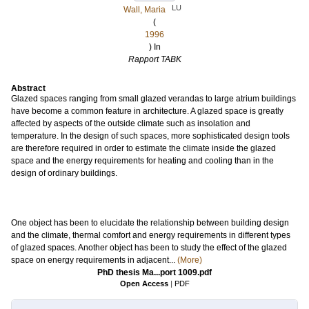
LU
Wall, Maria
(
1996
) In
Rapport TABK
Abstract
Glazed spaces ranging from small glazed verandas to large atrium buildings
have become a common feature in architecture. A glazed space is greatly
affected by aspects of the outside climate such as insolation and
temperature. In the design of such spaces, more sophisticated design tools
are therefore required in order to estimate the climate inside the glazed
space and the energy requirements for heating and cooling than in the
design of ordinary buildings.
One object has been to elucidate the relationship between building design
and the climate, thermal comfort and energy requirements in different types
of glazed spaces. Another object has been to study the effect of the glazed
space on energy requirements in adjacent...
(More)
PhD thesis Ma...port 1009.pdf
Open Access
|
PDF