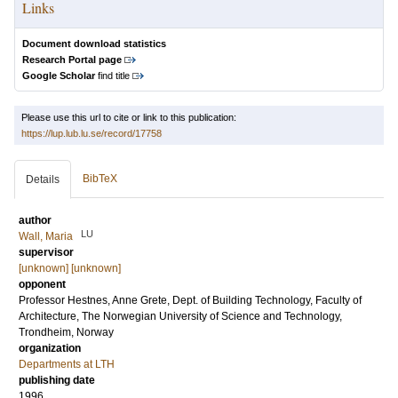
Links
Document download statistics
Research Portal page
Google Scholar
find title
Please use this url to cite or link to this publication:
https://lup.lub.lu.se/record/17758
BibTeX
Details
author
LU
Wall, Maria
supervisor
[unknown] [unknown]
opponent
Professor
Hestnes, Anne Grete
, Dept. of Building Technology, Faculty of
Architecture, The Norwegian University of Science and Technology,
Trondheim, Norway
organization
Departments at LTH
publishing date
1996