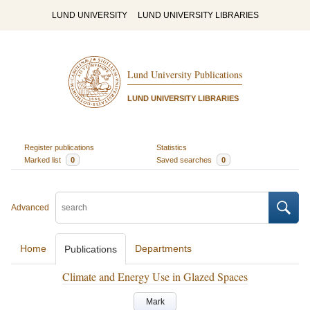
LUND UNIVERSITY
LUND UNIVERSITY LIBRARIES
Lund University Publications
LUND UNIVERSITY LIBRARIES
Register publications
Statistics
Marked list
0
Saved searches
0
Advanced
Home
Departments
Publications
Climate and Energy Use in Glazed Spaces
Mark