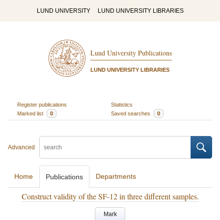
LUND UNIVERSITY
LUND UNIVERSITY LIBRARIES
Lund University Publications
LUND UNIVERSITY LIBRARIES
Register publications
Statistics
Marked list
0
Saved searches
0
Advanced
Home
Departments
Publications
Construct validity of the SF-12 in three different samples.
Mark