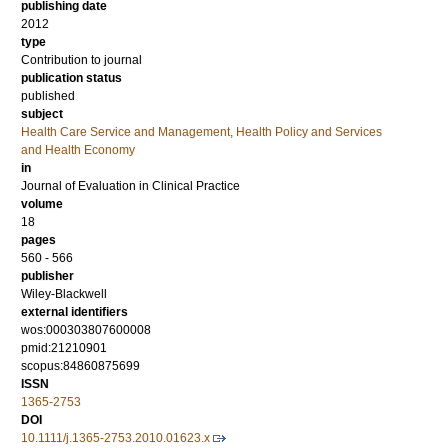
publishing date
2012
type
Contribution to journal
publication status
published
subject
Health Care Service and Management, Health Policy and Services
and Health Economy
in
Journal of Evaluation in Clinical Practice
volume
18
pages
560 - 566
publisher
Wiley-Blackwell
external identifiers
wos:000303807600008
pmid:21210901
scopus:84860875699
ISSN
1365-2753
DOI
10.1111/j.1365-2753.2010.01623.x