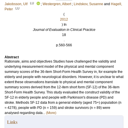
LU
Jakobsson, Ulf
;
Westergren, Albert
;
Lindskov, Susanne
and
Hagell,
LU
Peter
(
2012
) In
Journal of Evaluation in Clinical Practice
18
.
p.560-566
Abstract
Rationale, aims and objectives Studies have challenged the validity and
underlying measurement model of the physical and mental component
summary scores of the 36-item Short-Form Health Survey in, for example the
elderly and people with neurological disorders. However, it is unclear to what
extent these observations translate to physical and mental component
summary scores derived from the 12-item short form (SF-12) of the 36-item
Short-Form Health Survey. This study evaluated the construct validity of the
SF-12 in elderly people and people with Parkinson's disease (PD) and
stroke. Methods SF-12 data from a general elderly (aged 75+) population (n
= 4278), people with PD (n = 159) and stroke survivors (n = 89) were
analysed regarding data...
(More)
Links