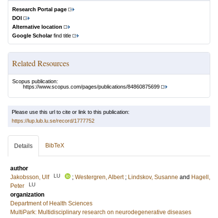
Research Portal page
DOI
Alternative location
Google Scholar
find title
Related Resources
Scopus publication:
https://www.scopus.com/pages/publications/84860875699
Please use this url to cite or link to this publication:
https://lup.lub.lu.se/record/1777752
BibTeX
Details
author
LU
Jakobsson, Ulf
;
Westergren, Albert
;
Lindskov, Susanne
and
Hagell,
LU
Peter
organization
Department of Health Sciences
MultiPark: Multidisciplinary research on neurodegenerative diseases