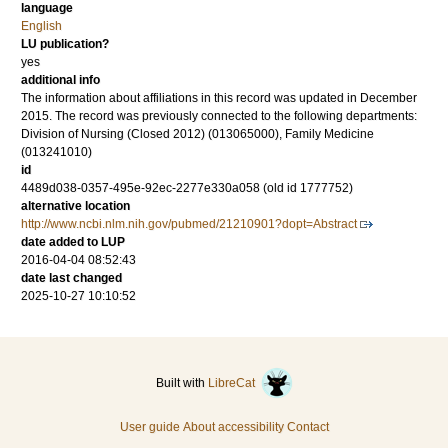
language
English
LU publication?
yes
additional info
The information about affiliations in this record was updated in December
2015. The record was previously connected to the following departments:
Division of Nursing (Closed 2012) (013065000), Family Medicine
(013241010)
id
4489d038-0357-495e-92ec-2277e330a058 (old id 1777752)
alternative location
http://www.ncbi.nlm.nih.gov/pubmed/21210901?dopt=Abstract
date added to LUP
2016-04-04 08:52:43
date last changed
2025-10-27 10:10:52
Built with
LibreCat
User guide
About accessibility
Contact