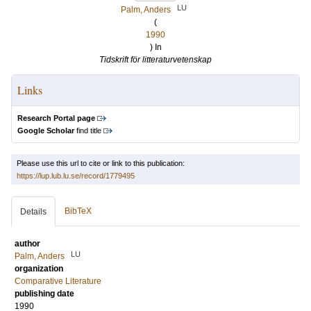
LU
Palm, Anders
(
1990
) In
Tidskrift för litteraturvetenskap
Links
Research Portal page
Google Scholar
find title
Please use this url to cite or link to this publication:
https://lup.lub.lu.se/record/1779495
BibTeX
Details
author
LU
Palm, Anders
organization
Comparative Literature
publishing date
1990