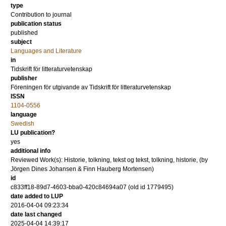
type
Contribution to journal
publication status
published
subject
Languages and Literature
in
Tidskrift för litteraturvetenskap
publisher
Föreningen för utgivande av Tidskrift för litteraturvetenskap
ISSN
1104-0556
language
Swedish
LU publication?
yes
additional info
Reviewed Work(s): Historie, tolkning, tekst og tekst, tolkning, historie, (by
Jörgen Dines Johansen & Finn Hauberg Mortensen)
id
c833ff18-89d7-4603-bba0-420c84694a07 (old id 1779495)
date added to LUP
2016-04-04 09:23:34
date last changed
2025-04-04 14:39:17