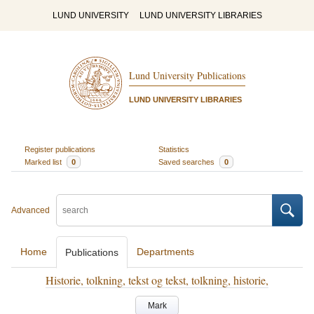
LUND UNIVERSITY
LUND UNIVERSITY LIBRARIES
Lund University Publications
LUND UNIVERSITY LIBRARIES
Register publications
Statistics
Marked list
0
Saved searches
0
Advanced
Home
Departments
Publications
Historie, tolkning, tekst og tekst, tolkning, historie,
Mark