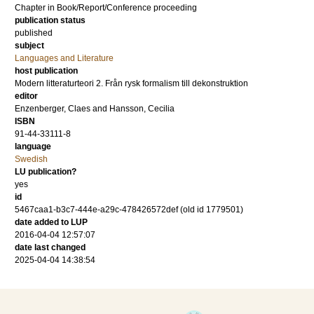
Chapter in Book/Report/Conference proceeding
publication status
published
subject
Languages and Literature
host publication
Modern litteraturteori 2. Från rysk formalism till dekonstruktion
editor
Enzenberger, Claes
and
Hansson, Cecilia
ISBN
91-44-33111-8
language
Swedish
LU publication?
yes
id
5467caa1-b3c7-444e-a29c-478426572def (old id 1779501)
date added to LUP
2016-04-04 12:57:07
date last changed
2025-04-04 14:38:54