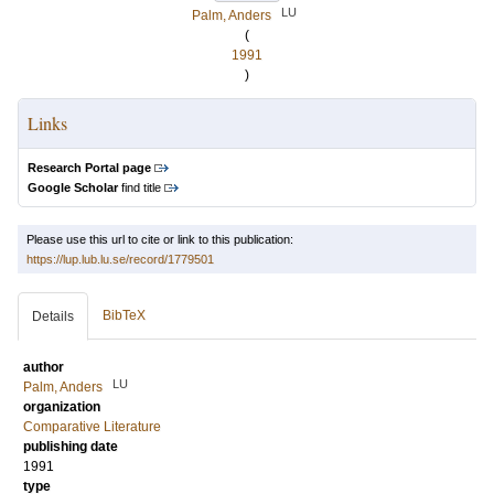
LU
Palm, Anders
(
1991
)
Links
Research Portal page
Google Scholar
find title
Please use this url to cite or link to this publication:
https://lup.lub.lu.se/record/1779501
BibTeX
Details
author
LU
Palm, Anders
organization
Comparative Literature
publishing date
1991
type