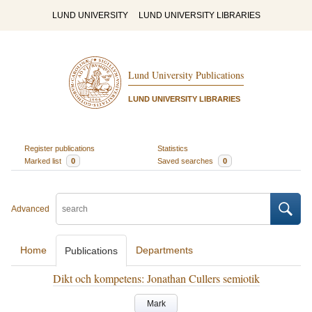
LUND UNIVERSITY
LUND UNIVERSITY LIBRARIES
Lund University Publications
LUND UNIVERSITY LIBRARIES
Register publications
Statistics
Marked list
0
Saved searches
0
Advanced
Home
Departments
Publications
Dikt och kompetens: Jonathan Cullers semiotik
Mark