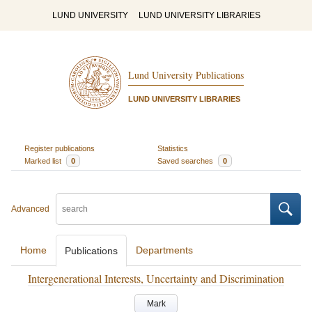
LUND UNIVERSITY
LUND UNIVERSITY LIBRARIES
Lund University Publications
LUND UNIVERSITY LIBRARIES
Register publications
Statistics
Marked list
0
Saved searches
0
Advanced
Home
Departments
Publications
Intergenerational Interests, Uncertainty and Discrimination
Mark