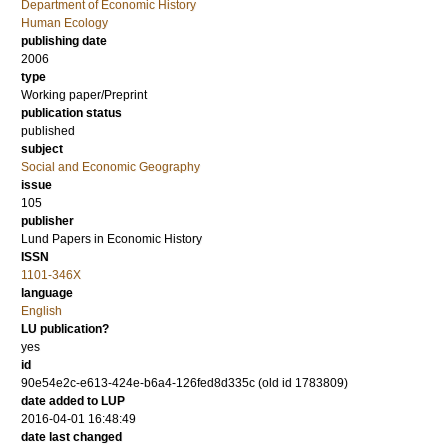
Department of Economic History
Human Ecology
publishing date
2006
type
Working paper/Preprint
publication status
published
subject
Social and Economic Geography
issue
105
publisher
Lund Papers in Economic History
ISSN
1101-346X
language
English
LU publication?
yes
id
90e54e2c-e613-424e-b6a4-126fed8d335c (old id 1783809)
date added to LUP
2016-04-01 16:48:49
date last changed