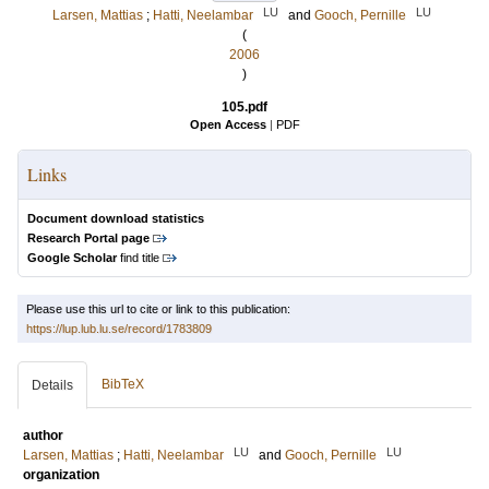
LU
LU
Larsen, Mattias
;
Hatti, Neelambar
and
Gooch, Pernille
(
2006
)
105.pdf
Open Access
|
PDF
Links
Document download statistics
Research Portal page
Google Scholar
find title
Please use this url to cite or link to this publication:
https://lup.lub.lu.se/record/1783809
BibTeX
Details
author
LU
LU
Larsen, Mattias
;
Hatti, Neelambar
and
Gooch, Pernille
organization