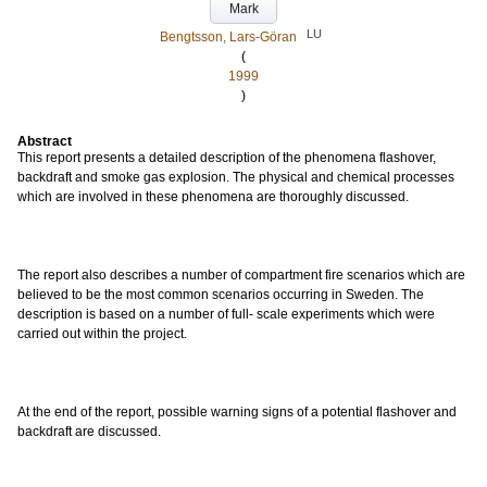
Mark
LU
Bengtsson, Lars-Göran
(
1999
)
Abstract
This report presents a detailed description of the phenomena flashover,
backdraft and smoke gas explosion. The physical and chemical processes
which are involved in these phenomena are thoroughly discussed.
The report also describes a number of compartment fire scenarios which are
believed to be the most common scenarios occurring in Sweden. The
description is based on a number of full- scale experiments which were
carried out within the project.
At the end of the report, possible warning signs of a potential flashover and
backdraft are discussed.