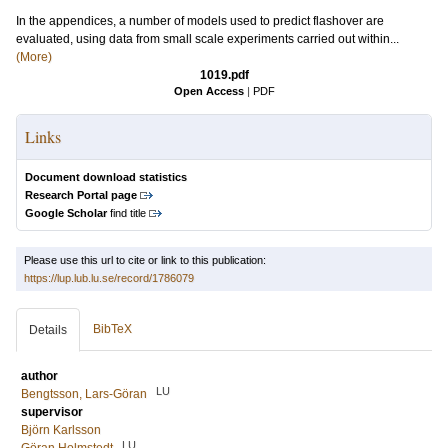
In the appendices, a number of models used to predict flashover are
evaluated, using data from small scale experiments carried out within...
(More)
1019.pdf
Open Access
|
PDF
Links
Document download statistics
Research Portal page
Google Scholar
find title
Please use this url to cite or link to this publication:
https://lup.lub.lu.se/record/1786079
BibTeX
Details
author
LU
Bengtsson, Lars-Göran
supervisor
Björn Karlsson
LU