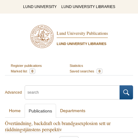
LUND UNIVERSITY
LUND UNIVERSITY LIBRARIES
Lund University Publications
LUND UNIVERSITY LIBRARIES
Register publications
Statistics
Marked list
0
Saved searches
0
Advanced
Home
Departments
Publications
Övertändning, backdraft och brandgasexplosion sett ur
räddningstjänstens perspektiv