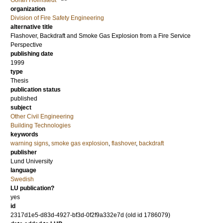
Göran Holmstedt
organization
Division of Fire Safety Engineering
alternative title
Flashover, Backdraft and Smoke Gas Explosion from a Fire Service
Perspective
publishing date
1999
type
Thesis
publication status
published
subject
Other Civil Engineering
Building Technologies
keywords
warning signs
,
smoke gas explosion
,
flashover
,
backdraft
publisher
Lund University
language
Swedish
LU publication?
yes
id
2317d1e5-d83d-4927-bf3d-0f2f9a332e7d (old id 1786079)