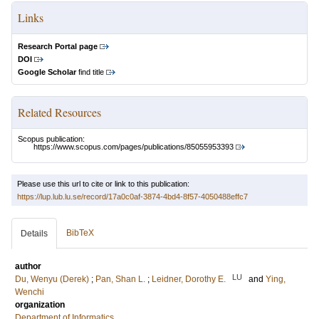
Links
Research Portal page
DOI
Google Scholar
find title
Related Resources
Scopus publication:
https://www.scopus.com/pages/publications/85055953393
Please use this url to cite or link to this publication:
https://lup.lub.lu.se/record/17a0c0af-3874-4bd4-8f57-4050488effc7
BibTeX
Details
author
LU
Du, Wenyu (Derek)
;
Pan, Shan L.
;
Leidner, Dorothy E.
and
Ying,
Wenchi
organization
Department of Informatics