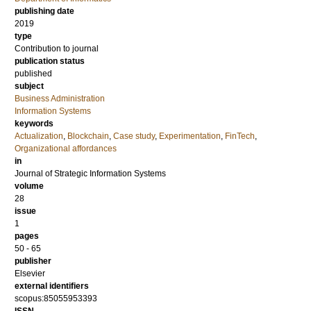
publishing date
2019
type
Contribution to journal
publication status
published
subject
Business Administration
Information Systems
keywords
Actualization
,
Blockchain
,
Case study
,
Experimentation
,
FinTech
,
Organizational affordances
in
Journal of Strategic Information Systems
volume
28
issue
1
pages
50 - 65
publisher
Elsevier
external identifiers
scopus:85055953393