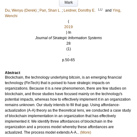
Mark
LU
Du, Wenyu (Derek)
;
Pan, Shan L.
;
Leidner, Dorothy E.
and
Ying,
Wenchi
(
2019
) In
Journal of Strategic Information Systems
28
(1)
.
p.50-65
Abstract
Blockchain, the technology underlying bitcoin, is an emerging financial
technology (FinTech) that is poised to have strategic impacts on
organizations. Because it is a new phenomenon, there are few studies on
blockchain, and those studies have focused mainly on the technology's
potential impacts, whereas how to effectively implement it in an organization
remains unknown. Our study intends to fill that gap. Using affordance-
actualization (A-A) theory as the theoretical lens, we conducted a case study
of blockchain implementation in an organization that has effectively
implemented it. We identify three affordances of blockchain in the
organization and a process model whereby these affordances are
actualized. The process model extends A-A...
(More)