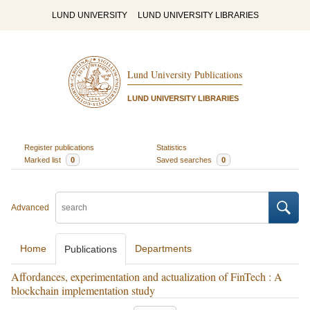
LUND UNIVERSITY
LUND UNIVERSITY LIBRARIES
Lund University Publications
LUND UNIVERSITY LIBRARIES
Register publications
Statistics
Marked list
0
Saved searches
0
Advanced
Home
Departments
Publications
Affordances, experimentation and actualization of FinTech : A
blockchain implementation study