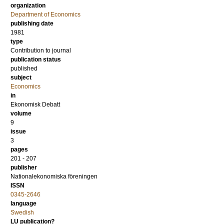
organization
Department of Economics
publishing date
1981
type
Contribution to journal
publication status
published
subject
Economics
in
Ekonomisk Debatt
volume
9
issue
3
pages
201 - 207
publisher
Nationalekonomiska föreningen
ISSN
0345-2646
language
Swedish
LU publication?