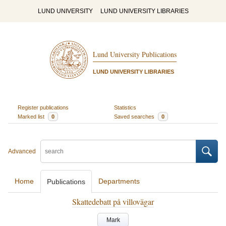
LUND UNIVERSITY
LUND UNIVERSITY LIBRARIES
Lund University Publications
LUND UNIVERSITY LIBRARIES
Register publications
Statistics
Marked list
0
Saved searches
0
Advanced
Home
Departments
Publications
Skattedebatt på villovägar
Mark