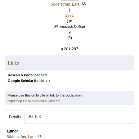
LU
Söderström, Lars
(
1981
) In
Ekonomisk Debatt
9
(3)
.
p.201-207
Links
Research Portal page
Google Scholar
find title
Please use this url to cite or link to this publication:
https://lup.lub.lu.se/record/1388056
BibTeX
Details
author
LU
Söderström, Lars