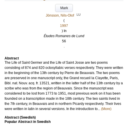
Mark
LU
Jönsson, Nils-Olof
(
1997
) In
Études Romanes de Lund
56
.
Abstract
The Life of Saint Germer and the Life of Saint Josse are two poems
consisting of 874 and 820 octosyllabic verses respectively. They were written
in the beginning of the 13th century by Pierre de Beauvais. The two poems
are preserved in one manuscript only, the Grand recueil la Clayette, Paris,
Bibl. nat. Nouv. acq. fr. 13521, written in the latter half of the 13th century by a
scribe who was from the region of Beauvais. Since the manuscript was
considered to be lost from 1773 to 1951, most previous work on it has been
founded on a transcription made in the 18th century. The two saints lived in
the 7th century, in Beauvais and in northern Picardy respectively. Their lives
were written in latin in several versions. In the introduction to...
(More)
Abstract (Swedish)
Popular Abstract in Swedish