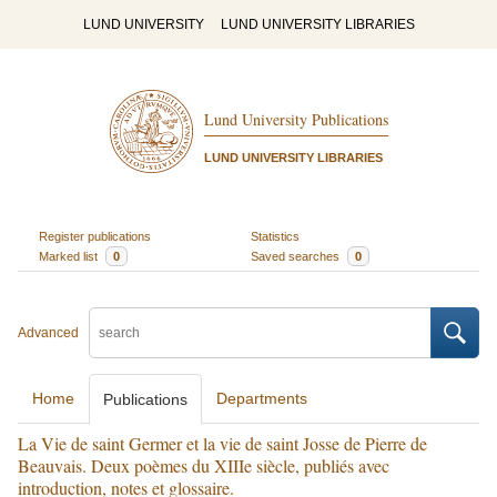
LUND UNIVERSITY
LUND UNIVERSITY LIBRARIES
Lund University Publications
LUND UNIVERSITY LIBRARIES
Register publications
Statistics
Marked list
0
Saved searches
0
Advanced
Home
Departments
Publications
La Vie de saint Germer et la vie de saint Josse de Pierre de
Beauvais. Deux poèmes du XIIIe siècle, publiés avec
introduction, notes et glossaire.