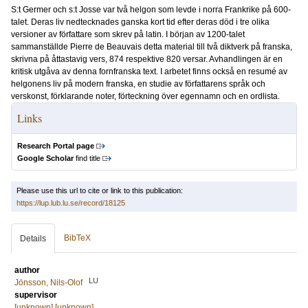
S:t Germer och s:t Josse var två helgon som levde i norra Frankrike på 600-
talet. Deras liv nedtecknades ganska kort tid efter deras död i tre olika
versioner av författare som skrev på latin. I början av 1200-talet
sammanställde Pierre de Beauvais detta material till två diktverk på franska,
skrivna på åttastavig vers, 874 respektive 820 versar. Avhandlingen är en
kritisk utgåva av denna fornfranska text. I arbetet finns också en resumé av
helgonens liv på modern franska, en studie av författarens språk och
verskonst, förklarande noter, förteckning över egennamn och en ordlista.
Links
Research Portal page
Google Scholar
find title
Please use this url to cite or link to this publication:
https://lup.lub.lu.se/record/18125
BibTeX
Details
author
LU
Jönsson, Nils-Olof
supervisor
[unknown] [unknown]