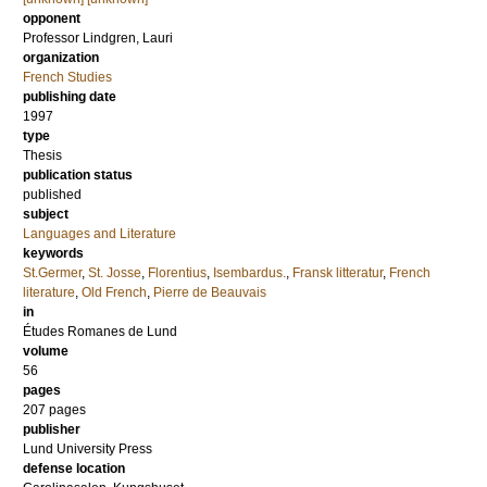
opponent
Professor
Lindgren, Lauri
organization
French Studies
publishing date
1997
type
Thesis
publication status
published
subject
Languages and Literature
keywords
St.Germer
,
St. Josse
,
Florentius
,
Isembardus.
,
Fransk litteratur
,
French
literature
,
Old French
,
Pierre de Beauvais
in
Études Romanes de Lund
volume
56
pages
207
pages
publisher
Lund University Press
defense location