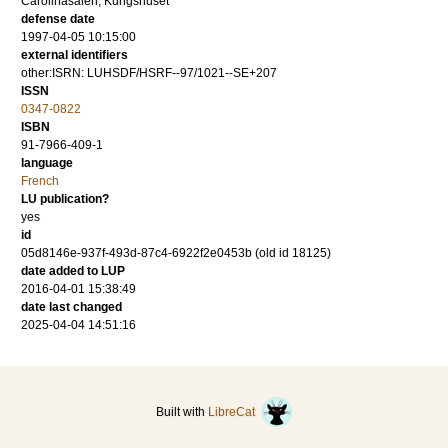
Carolinasalen, Kungshuset
defense date
1997-04-05 10:15:00
external identifiers
other:ISRN: LUHSDF/HSRF--97/1021--SE+207
ISSN
0347-0822
ISBN
91-7966-409-1
language
French
LU publication?
yes
id
05d8146e-937f-493d-87c4-6922f2e0453b (old id 18125)
date added to LUP
2016-04-01 15:38:49
date last changed
2025-04-04 14:51:16
Built with
LibreCat