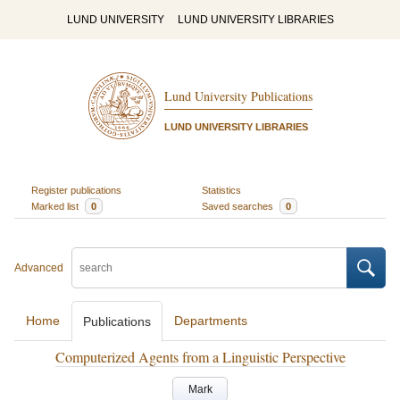
LUND UNIVERSITY
LUND UNIVERSITY LIBRARIES
Lund University Publications
LUND UNIVERSITY LIBRARIES
Register publications
Statistics
Marked list
0
Saved searches
0
Advanced
Home
Departments
Publications
Computerized Agents from a Linguistic Perspective
Mark