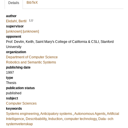
BibTeX
Details
author
LU
Ekdahl, Bertil
supervisor
[unknown] [unknown]
opponent
Prof.
Devlin, Keith
, Saint Mary's College of California & CSLI, Stanford
University
organization
Department of Computer Science
Robotics and Semantic Systems
publishing date
1997
type
Thesis
publication status
published
subject
Computer Sciences
keywords
Systems engineering
,
Anticipatory systems.
,
Autonomous Agents
,
Artificial
Intelligence
,
Describability
,
Induction
,
computer technology
,
Data- och
systemvetenskap