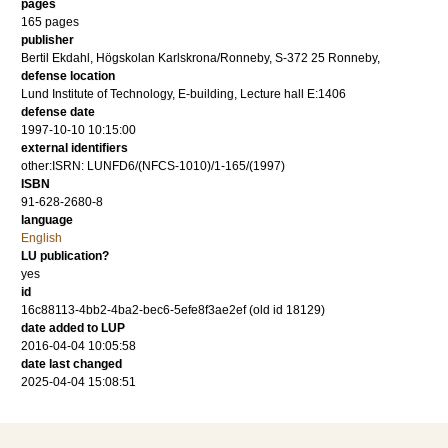
pages
165
pages
publisher
Bertil Ekdahl, Högskolan Karlskrona/Ronneby, S-372 25 Ronneby,
defense location
Lund Institute of Technology, E-building, Lecture hall E:1406
defense date
1997-10-10 10:15:00
external identifiers
other:ISRN: LUNFD6/(NFCS-1010)/1-165/(1997)
ISBN
91-628-2680-8
language
English
LU publication?
yes
id
16c88113-4bb2-4ba2-bec6-5efe8f3ae2ef (old id 18129)
date added to LUP
2016-04-04 10:05:58
date last changed
2025-04-04 15:08:51