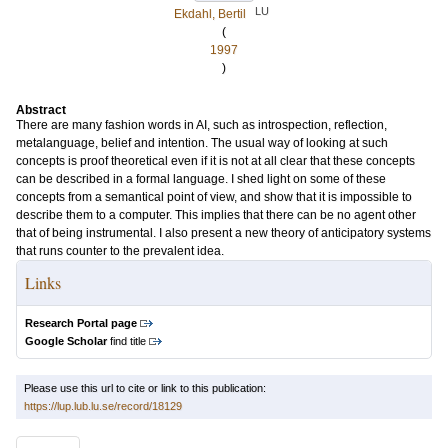
LU
Ekdahl, Bertil
(
1997
)
Abstract
There are many fashion words in AI, such as introspection, reflection,
metalanguage, belief and intention. The usual way of looking at such
concepts is proof theoretical even if it is not at all clear that these concepts
can be described in a formal language. I shed light on some of these
concepts from a semantical point of view, and show that it is impossible to
describe them to a computer. This implies that there can be no agent other
that of being instrumental. I also present a new theory of anticipatory systems
that runs counter to the prevalent idea.
Links
Research Portal page
Google Scholar
find title
Please use this url to cite or link to this publication:
https://lup.lub.lu.se/record/18129