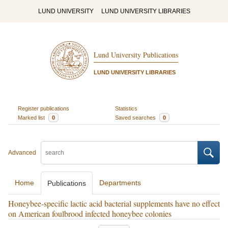
LUND UNIVERSITY
LUND UNIVERSITY LIBRARIES
Lund University Publications
LUND UNIVERSITY LIBRARIES
Register publications
Statistics
Marked list
0
Saved searches
0
Advanced
Home
Departments
Publications
Honeybee-specific lactic acid bacterial supplements have no effect
on American foulbrood infected honeybee colonies