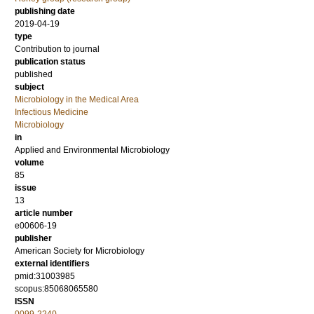
publishing date
2019-04-19
type
Contribution to journal
publication status
published
subject
Microbiology in the Medical Area
Infectious Medicine
Microbiology
in
Applied and Environmental Microbiology
volume
85
issue
13
article number
e00606-19
publisher
American Society for Microbiology
external identifiers
pmid:31003985
scopus:85068065580
ISSN