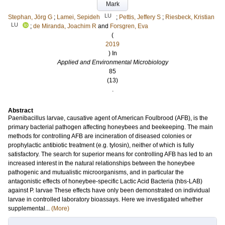
Mark
LU
Stephan, Jörg G
;
Lamei, Sepideh
;
Pettis, Jeffery S
;
Riesbeck, Kristian
LU
;
de Miranda, Joachim R
and
Forsgren, Eva
(
2019
) In
Applied and Environmental Microbiology
85
(13)
.
Abstract
Paenibacillus larvae, causative agent of American Foulbrood (AFB), is the
primary bacterial pathogen affecting honeybees and beekeeping. The main
methods for controlling AFB are incineration of diseased colonies or
prophylactic antibiotic treatment (e.g. tylosin), neither of which is fully
satisfactory. The search for superior means for controlling AFB has led to an
increased interest in the natural relationships between the honeybee
pathogenic and mutualistic microorganisms, and in particular the
antagonistic effects of honeybee-specific Lactic Acid Bacteria (hbs-LAB)
against P. larvae These effects have only been demonstrated on individual
larvae in controlled laboratory bioassays. Here we investigated whether
supplemental...
(More)