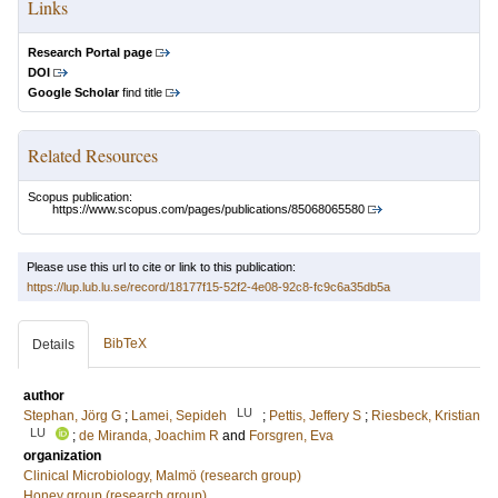
Links
Research Portal page
DOI
Google Scholar
find title
Related Resources
Scopus publication:
https://www.scopus.com/pages/publications/85068065580
Please use this url to cite or link to this publication:
https://lup.lub.lu.se/record/18177f15-52f2-4e08-92c8-fc9c6a35db5a
BibTeX
Details
author
LU
Stephan, Jörg G
;
Lamei, Sepideh
;
Pettis, Jeffery S
;
Riesbeck, Kristian
LU
;
de Miranda, Joachim R
and
Forsgren, Eva
organization
Clinical Microbiology, Malmö (research group)
Honey group (research group)