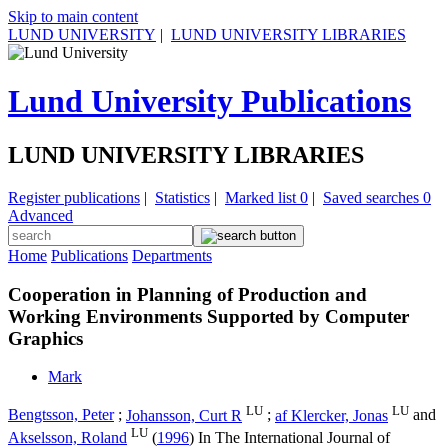
Skip to main content
LUND UNIVERSITY
|
LUND UNIVERSITY LIBRARIES
Lund University Publications
LUND UNIVERSITY LIBRARIES
Register publications
|
Statistics
|
Marked list
0
|
Saved searches
0
Advanced
Home
Publications
Departments
Cooperation in Planning of Production and
Working Environments Supported by Computer
Graphics
Mark
LU
LU
Bengtsson, Peter
;
Johansson, Curt R
;
af Klercker, Jonas
and
LU
Akselsson, Roland
(
1996
) In
The International Journal of