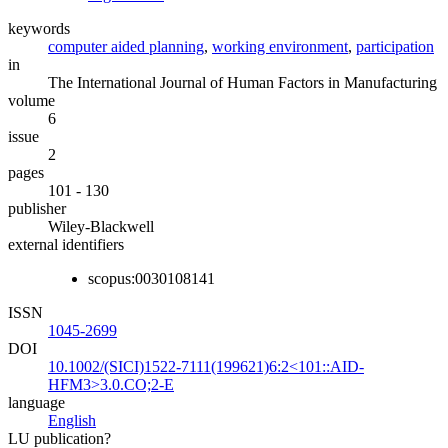
keywords
computer aided planning
,
working environment
,
participation
in
The International Journal of Human Factors in Manufacturing
volume
6
issue
2
pages
101 - 130
publisher
Wiley-Blackwell
external identifiers
scopus:0030108141
ISSN
1045-2699
DOI
10.1002/(SICI)1522-7111(199621)6:2<101::AID-
HFM3>3.0.CO;2-E
language
English
LU publication?