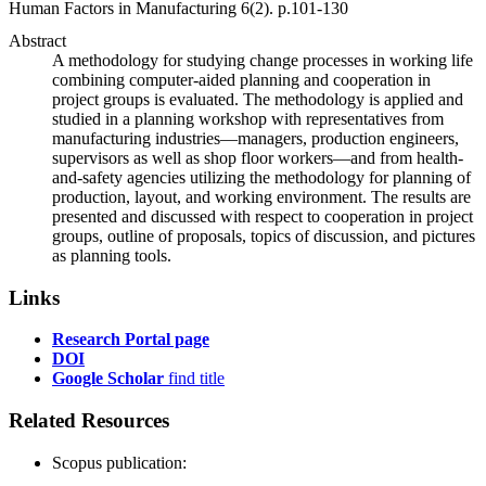
Human Factors in Manufacturing
6
(2)
.
p.101-130
Abstract
A methodology for studying change processes in working life
combining computer-aided planning and cooperation in
project groups is evaluated. The methodology is applied and
studied in a planning workshop with representatives from
manufacturing industries—managers, production engineers,
supervisors as well as shop floor workers—and from health-
and-safety agencies utilizing the methodology for planning of
production, layout, and working environment. The results are
presented and discussed with respect to cooperation in project
groups, outline of proposals, topics of discussion, and pictures
as planning tools.
Links
Research Portal page
DOI
Google Scholar
find title
Related Resources
Scopus publication: