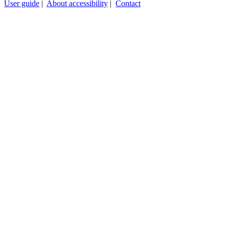
User guide
|
About accessibility
|
Contact