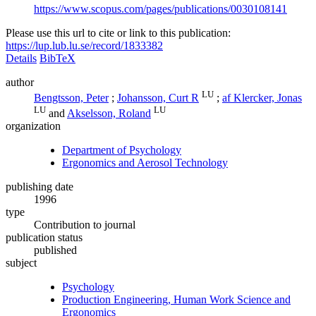
https://www.scopus.com/pages/publications/0030108141
Please use this url to cite or link to this publication:
https://lup.lub.lu.se/record/1833382
Details
BibTeX
author
LU
Bengtsson, Peter
;
Johansson, Curt R
;
af Klercker, Jonas
LU
LU
and
Akselsson, Roland
organization
Department of Psychology
Ergonomics and Aerosol Technology
publishing date
1996
type
Contribution to journal
publication status
published
subject
Psychology
Production Engineering, Human Work Science and
Ergonomics