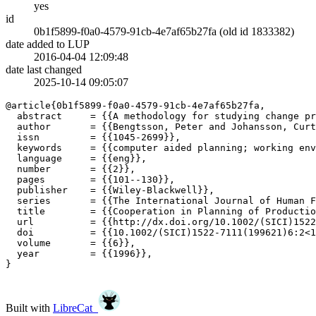
yes
id
0b1f5899-f0a0-4579-91cb-4e7af65b27fa (old id 1833382)
date added to LUP
2016-04-04 12:09:48
date last changed
2025-10-14 09:05:07
@article{0b1f5899-f0a0-4579-91cb-4e7af65b27fa,

  abstract     = {{A methodology for studying change pr
  author       = {{Bengtsson, Peter and Johansson, Curt
  issn         = {{1045-2699}},

  keywords     = {{computer aided planning; working env
  language     = {{eng}},

  number       = {{2}},

  pages        = {{101--130}},

  publisher    = {{Wiley-Blackwell}},

  series       = {{The International Journal of Human F
  title        = {{Cooperation in Planning of Productio
  url          = {{http://dx.doi.org/10.1002/(SICI)1522
  doi          = {{10.1002/(SICI)1522-7111(199621)6:2<1
  volume       = {{6}},

  year         = {{1996}},

}

Built with
LibreCat