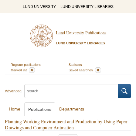
LUND UNIVERSITY
LUND UNIVERSITY LIBRARIES
Lund University Publications
LUND UNIVERSITY LIBRARIES
Register publications
Statistics
Marked list
0
Saved searches
0
Advanced
Home
Departments
Publications
Planning Working Environment and Production by Using Paper
Drawings and Computer Animation