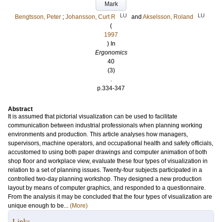
Mark
LU
LU
Bengtsson, Peter
;
Johansson, Curt R
and
Akselsson, Roland
(
1997
) In
Ergonomics
40
(3)
.
p.334-347
Abstract
It is assumed that pictorial visualization can be used to facilitate
communication between industrial professionals when planning working
environments and production. This article analyses how managers,
supervisors, machine operators, and occupational health and safety officials,
accustomed to using both paper drawings and computer animation of both
shop floor and workplace view, evaluate these four types of visualization in
relation to a set of planning issues. Twenty-four subjects participated in a
controlled two-day planning workshop. They designed a new production
layout by means of computer graphics, and responded to a questionnaire.
From the analysis it may be concluded that the four types of visualization are
unique enough to be...
(More)
Links