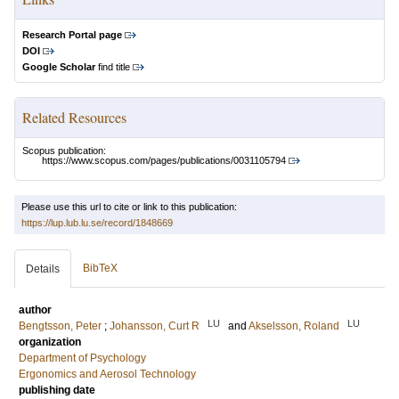
Research Portal page
DOI
Google Scholar
find title
Related Resources
Scopus publication:
https://www.scopus.com/pages/publications/0031105794
Please use this url to cite or link to this publication:
https://lup.lub.lu.se/record/1848669
BibTeX
Details
author
LU
LU
Bengtsson, Peter
;
Johansson, Curt R
and
Akselsson, Roland
organization
Department of Psychology
Ergonomics and Aerosol Technology
publishing date