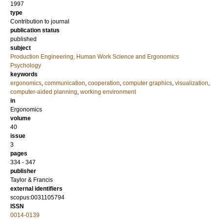
1997
type
Contribution to journal
publication status
published
subject
Production Engineering, Human Work Science and Ergonomics
Psychology
keywords
ergonomics
,
communication
,
cooperation
,
computer graphics
,
visualization
,
computer-aided planning
,
working environment
in
Ergonomics
volume
40
issue
3
pages
334 - 347
publisher
Taylor & Francis
external identifiers
scopus:0031105794
ISSN
0014-0139