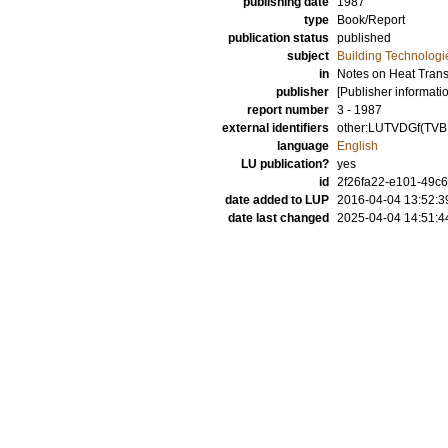
publishing date
1987
type
Book/Report
publication status
published
subject
Building Technologi
in
Notes on Heat Trans
publisher
[Publisher informati
report number
3 - 1987
external identifiers
other:LUTVDGf(TVBH
language
English
LU publication?
yes
id
2f26fa22-e101-49c6
date added to LUP
2016-04-04 13:52:3
date last changed
2025-04-04 14:51:4