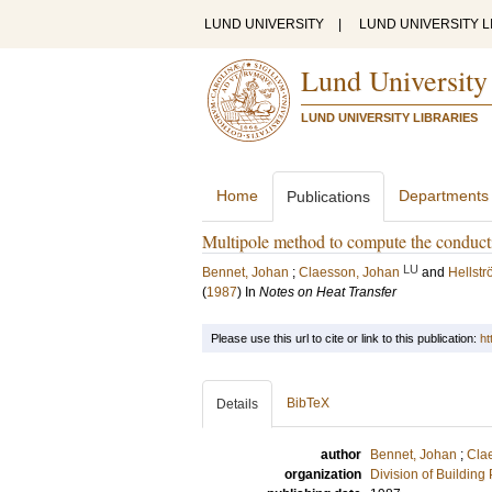
LUND UNIVERSITY
|
LUND UNIVERSITY L
Lund University
LUND UNIVERSITY LIBRARIES
Home
Departments
Publications
Multipole method to compute the conducti
LU
Bennet, Johan
;
Claesson, Johan
and
Hellst
(
1987
) In
Notes on Heat Transfer
Please use this url to cite or link to this publication:
ht
BibTeX
Details
author
Bennet, Johan
;
Cla
organization
Division of Building