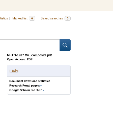
tistics
|
Marked list
|
Saved searches
0
0
NHT 3-1987 Mu...composite.pdf
Open Access
|
PDF
Links
Document download statistics
Research Portal page
Google Scholar
find title