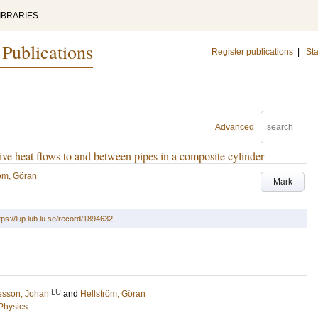
IBRARIES
 Publications
Register publications
|
Sta
Advanced
ve heat flows to and between pipes in a composite cylinder
röm, Göran
Mark
tps://lup.lub.lu.se/record/1894632
LU
esson, Johan
and
Hellström, Göran
 Physics