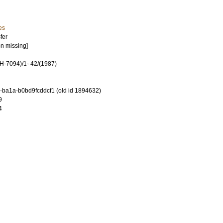
es
fer
on missing]
-7094)/1- 42/(1987)
-ba1a-b0bd9fcddcf1 (old id 1894632)
9
4