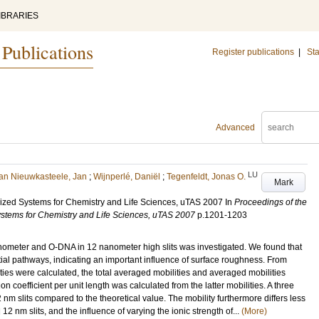
IBRARIES
 Publications
Register publications
|
Sta
Advanced
LU
an Nieuwkasteele, Jan
;
Wijnperlé, Daniël
;
Tegenfeldt, Jonas O.
Mark
rized Systems for Chemistry and Life Sciences, uTAS 2007
In
Proceedings of the
ystems for Chemistry and Life Sciences, uTAS 2007
p.1201-1203
meter and O-DNA in 12 nanometer high slits was investigated. We found that
ial pathways, indicating an important influence of surface roughness. From
ties were calculated, the total averaged mobilities and averaged mobilities
ion coefficient per unit length was calculated from the latter mobilities. A three
nm slits compared to the theoretical value. The mobility furthermore differs less
nm slits, and the influence of varying the ionic strength of...
(More)