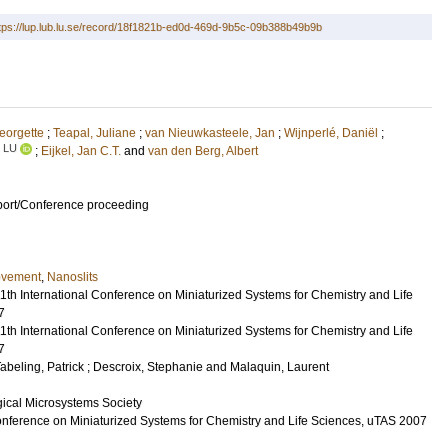
tps://lup.lub.lu.se/record/18f1821b-ed0d-469d-9b5c-09b388b49b9b
eorgette
;
Teapal, Juliane
;
van Nieuwkasteele, Jan
;
Wijnperlé, Daniël
;
LU
;
Eijkel, Jan C.T.
and
van den Berg, Albert
port/Conference proceeding
movement
,
Nanoslits
1th International Conference on Miniaturized Systems for Chemistry and Life
7
1th International Conference on Miniaturized Systems for Chemistry and Life
7
abeling, Patrick
;
Descroix, Stephanie
and
Malaquin, Laurent
ical Microsystems Society
Conference on Miniaturized Systems for Chemistry and Life Sciences, uTAS 2007