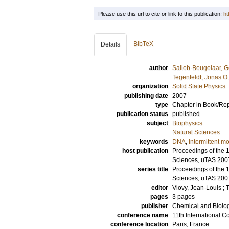
Please use this url to cite or link to this publication:
ht
BibTeX
Details
author
Salieb-Beugelaar, G
Tegenfeldt, Jonas O.
organization
Solid State Physics
publishing date
2007
type
Chapter in Book/Re
publication status
published
subject
Biophysics
Natural Sciences
keywords
DNA
,
Intermittent 
host publication
Proceedings of the 1
Sciences, uTAS 200
series title
Proceedings of the 1
Sciences, uTAS 200
editor
Viovy, Jean-Louis
;
T
pages
3 pages
publisher
Chemical and Biolog
conference name
11th International 
conference location
Paris, France