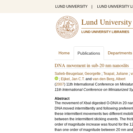
LUND UNIVERSITY
|
LUND UNIVERSITY L
Lund University
LUND UNIVERSITY LIBRARIES
Home
Departments
Publications
DNA movement in sub-20 nm nanoslits
Salieb-Beugelaar, Georgette
;
Teapal, Juliane
;
v
;
Eijkel, Jan C.T.
and
van den Berg, Albert
(
2007
)
11th International Conference on Miniatu
11th International Conference on Miniaturized S
Abstract
The movement of XbaI digested O-DNA in 20 nano
DNA moved intermittently and following preferent
these intermittent movements two different mobili
between the intermittent sticking events. The frict
order of magnitude increase was found for the 12 
than one order of magnitude between 20 nm and 12 