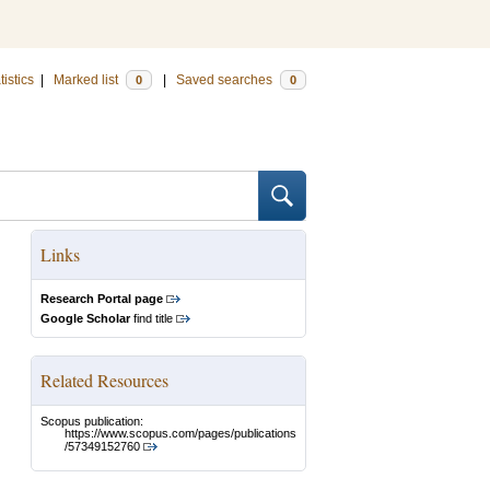
tistics
|
Marked list
|
Saved searches
0
0
Links
Research Portal page
Google Scholar
find title
Related Resources
Scopus publication:
https://www.scopus.com/pages/publications
/57349152760