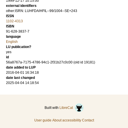
1999-12-17 10:15:00
external identifiers
other:ISRN: LUHFDA/HFIL--99/1004--SE+243
ISSN
1102-4313
ISBN
91-628-3837-7
language
English
LU publication?
yes
id
56a8767a-7175-4786-94c1-2f31b27c0c00 (old id 19181)
date added to LUP
2016-04-01 16:34:18
date last changed
2025-04-04 14:18:54
Built with
LibreCat
User guide
About accessibility
Contact