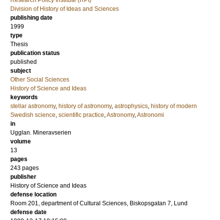
Research Policy Institute (RPI)
Division of History of Ideas and Sciences
publishing date
1999
type
Thesis
publication status
published
subject
Other Social Sciences
History of Science and Ideas
keywords
stellar astronomy
,
history of astronomy
,
astrophysics
,
history of modern
Swedish science
,
scientific practice
,
Astronomy
,
Astronomi
in
Ugglan. Mineravserien
volume
13
pages
243
pages
publisher
History of Science and Ideas
defense location
Room 201, department of Cultural Sciences, Biskopsgatan 7, Lund
defense date