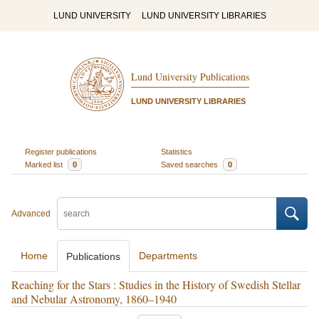
LUND UNIVERSITY
LUND UNIVERSITY LIBRARIES
Lund University Publications
LUND UNIVERSITY LIBRARIES
Register publications
Statistics
Marked list
0
Saved searches
0
Advanced
Home
Departments
Publications
Reaching for the Stars : Studies in the History of Swedish Stellar
and Nebular Astronomy, 1860–1940