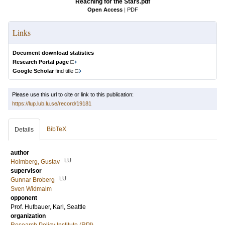
Reaching for the Stars.pdf
Open Access
|
PDF
Links
Document download statistics
Research Portal page
Google Scholar
find title
Please use this url to cite or link to this publication:
https://lup.lub.lu.se/record/19181
BibTeX
Details
author
LU
Holmberg, Gustav
supervisor
LU
Gunnar Broberg
Sven Widmalm
opponent
Prof.
Hufbauer, Karl
, Seattle
organization