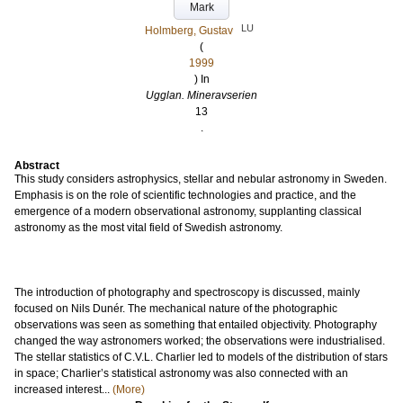
Mark
LU
Holmberg, Gustav
(
1999
) In
Ugglan. Mineravserien
13
.
Abstract
This study considers astrophysics, stellar and nebular astronomy in Sweden.
Emphasis is on the role of scientific technologies and practice, and the
emergence of a modern observational astronomy, supplanting classical
astronomy as the most vital field of Swedish astronomy.
The introduction of photography and spectroscopy is discussed, mainly
focused on Nils Dunér. The mechanical nature of the photographic
observations was seen as something that entailed objectivity. Photography
changed the way astronomers worked; the observations were industrialised.
The stellar statistics of C.V.L. Charlier led to models of the distribution of stars
in space; Charlier’s statistical astronomy was also connected with an
increased interest...
(More)