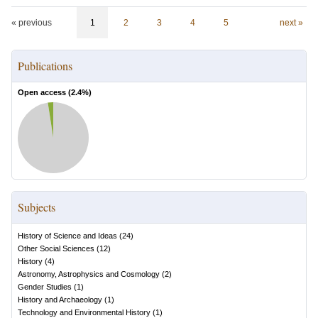
« previous
1
2
3
4
5
next »
Publications
Open access (
2.4
%)
Subjects
History of Science and Ideas
(
24
)
Other Social Sciences
(
12
)
History
(
4
)
Astronomy, Astrophysics and Cosmology
(
2
)
Gender Studies
(
1
)
History and Archaeology
(
1
)
Technology and Environmental History
(
1
)