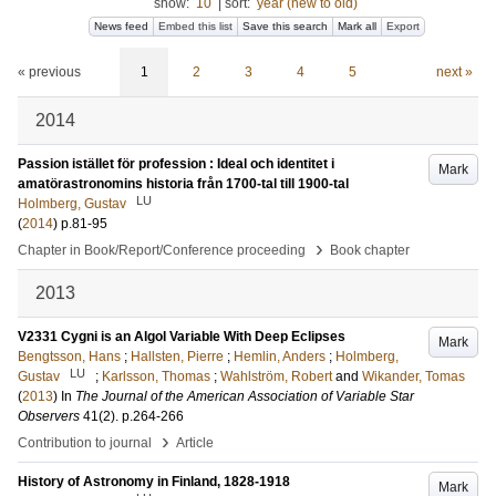
show:
10
|
sort:
year (new to old)
News feed
Embed this list
Save this search
Mark all
Export
« previous
1
2
3
4
5
next »
2014
Passion istället för profession : Ideal och identitet i
Mark
amatörastronomins historia från 1700-tal till 1900-tal
LU
Holmberg, Gustav
(
2014
)
p.81-95
›
Chapter in Book/Report/Conference proceeding
Book chapter
2013
V2331 Cygni is an Algol Variable With Deep Eclipses
Mark
Bengtsson, Hans
;
Hallsten, Pierre
;
Hemlin, Anders
;
Holmberg,
LU
Gustav
;
Karlsson, Thomas
;
Wahlström, Robert
and
Wikander, Tomas
(
2013
) In
The Journal of the American Association of Variable Star
Observers
41
(2)
.
p.264-266
›
Contribution to journal
Article
History of Astronomy in Finland, 1828-1918
Mark