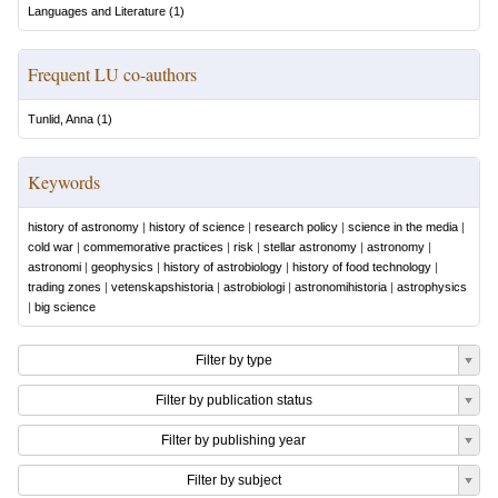
Languages and Literature
(
1
)
Frequent LU co-authors
Tunlid, Anna
(
1
)
Keywords
history of astronomy
|
history of science
|
research policy
|
science in the media
|
cold war
|
commemorative practices
|
risk
|
stellar astronomy
|
astronomy
|
astronomi
|
geophysics
|
history of astrobiology
|
history of food technology
|
trading zones
|
vetenskapshistoria
|
astrobiologi
|
astronomihistoria
|
astrophysics
|
big science
Filter by type
Filter by publication status
Filter by publishing year
Filter by subject