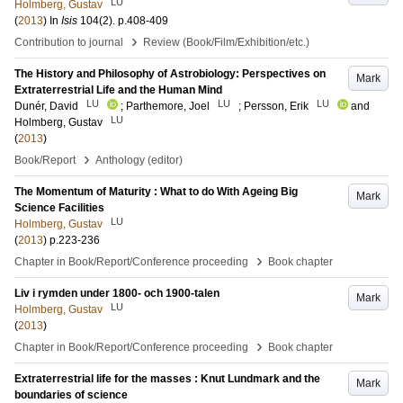
LU
Holmberg, Gustav
(
2013
) In
Isis
104
(2)
.
p.408-409
›
Contribution to journal
Review (Book/Film/Exhibition/etc.)
The History and Philosophy of Astrobiology: Perspectives on
Mark
Extraterrestrial Life and the Human Mind
LU
LU
LU
Dunér, David
;
Parthemore, Joel
;
Persson, Erik
and
LU
Holmberg, Gustav
(
2013
)
›
Book/Report
Anthology (editor)
The Momentum of Maturity : What to do With Ageing Big
Mark
Science Facilities
LU
Holmberg, Gustav
(
2013
)
p.223-236
›
Chapter in Book/Report/Conference proceeding
Book chapter
Liv i rymden under 1800- och 1900-talen
Mark
LU
Holmberg, Gustav
(
2013
)
›
Chapter in Book/Report/Conference proceeding
Book chapter
Extraterrestrial life for the masses : Knut Lundmark and the
Mark
boundaries of science