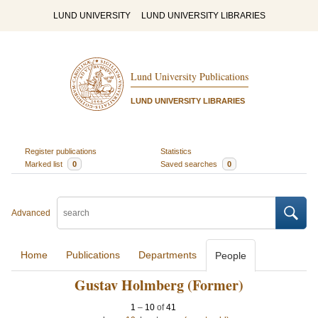
LUND UNIVERSITY
LUND UNIVERSITY LIBRARIES
Lund University Publications
LUND UNIVERSITY LIBRARIES
Register publications
Statistics
Marked list
0
Saved searches
0
Advanced
Home
Publications
Departments
People
Gustav Holmberg (Former)
1
–
10
of
41