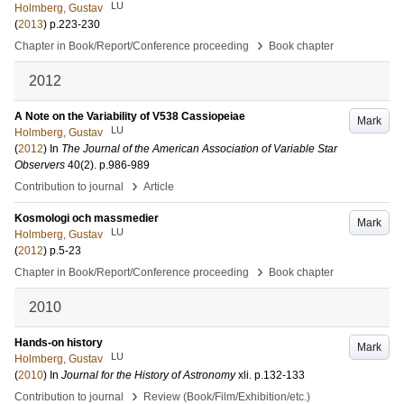
LU
Holmberg, Gustav
(
2013
)
p.223-230
›
Chapter in Book/Report/Conference proceeding
Book chapter
2012
A Note on the Variability of V538 Cassiopeiae
Mark
LU
Holmberg, Gustav
(
2012
) In
The Journal of the American Association of Variable Star
Observers
40
(2)
.
p.986-989
›
Contribution to journal
Article
Kosmologi och massmedier
Mark
LU
Holmberg, Gustav
(
2012
)
p.5-23
›
Chapter in Book/Report/Conference proceeding
Book chapter
2010
Hands-on history
Mark
LU
Holmberg, Gustav
(
2010
) In
Journal for the History of Astronomy
xli
.
p.132-133
›
Contribution to journal
Review (Book/Film/Exhibition/etc.)