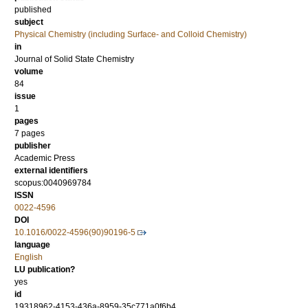
published
subject
Physical Chemistry (including Surface- and Colloid Chemistry)
in
Journal of Solid State Chemistry
volume
84
issue
1
pages
7 pages
publisher
Academic Press
external identifiers
scopus:0040969784
ISSN
0022-4596
DOI
10.1016/0022-4596(90)90196-5
language
English
LU publication?
yes
id
19318962-4153-436a-8959-35c771a0f6b4