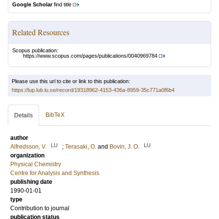
Google Scholar
find title
Related Resources
Scopus publication:
https://www.scopus.com/pages/publications/0040969784
Please use this url to cite or link to this publication:
https://lup.lub.lu.se/record/19318962-4153-436a-8959-35c771a0f6b4
BibTeX
Details
author
LU
LU
Alfredsson, V.
;
Terasaki, O.
and
Bovin, J. O.
organization
Physical Chemistry
Centre for Analysis and Synthesis
publishing date
1990-01-01
type
Contribution to journal
publication status