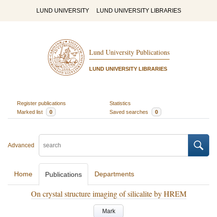
LUND UNIVERSITY
LUND UNIVERSITY LIBRARIES
Lund University Publications
LUND UNIVERSITY LIBRARIES
Register publications
Statistics
Marked list
0
Saved searches
0
Advanced
Home
Departments
Publications
On crystal structure imaging of silicalite by HREM
Mark