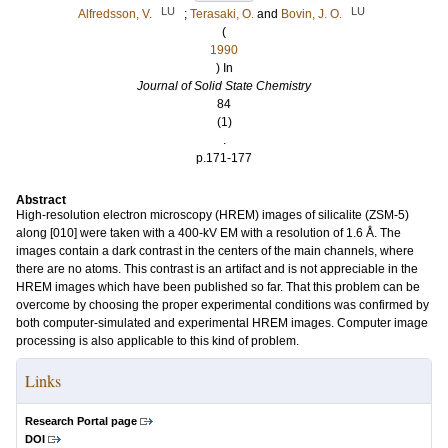
LU
LU
Alfredsson, V.
;
Terasaki, O.
and
Bovin, J. O.
(
1990
) In
Journal of Solid State Chemistry
84
(1)
.
p.171-177
Abstract
High-resolution electron microscopy (HREM) images of silicalite (ZSM-5)
along [010] were taken with a 400-kV EM with a resolution of 1.6 Å. The
images contain a dark contrast in the centers of the main channels, where
there are no atoms. This contrast is an artifact and is not appreciable in the
HREM images which have been published so far. That this problem can be
overcome by choosing the proper experimental conditions was confirmed by
both computer-simulated and experimental HREM images. Computer image
processing is also applicable to this kind of problem.
Links
Research Portal page
DOI