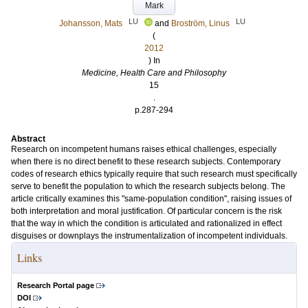
Mark
LU
LU
Johansson, Mats
and
Broström, Linus
(
2012
) In
Medicine, Health Care and Philosophy
15
.
p.287-294
Abstract
Research on incompetent humans raises ethical challenges, especially
when there is no direct benefit to these research subjects. Contemporary
codes of research ethics typically require that such research must specifically
serve to benefit the population to which the research subjects belong. The
article critically examines this "same-population condition", raising issues of
both interpretation and moral justification. Of particular concern is the risk
that the way in which the condition is articulated and rationalized in effect
disguises or downplays the instrumentalization of incompetent individuals.
Links
Research Portal page
DOI