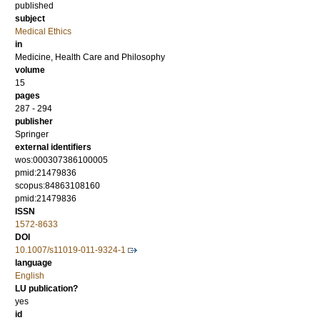
published
subject
Medical Ethics
in
Medicine, Health Care and Philosophy
volume
15
pages
287 - 294
publisher
Springer
external identifiers
wos:000307386100005
pmid:21479836
scopus:84863108160
pmid:21479836
ISSN
1572-8633
DOI
10.1007/s11019-011-9324-1
language
English
LU publication?
yes
id