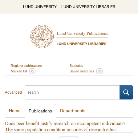
LUND UNIVERSITY
LUND UNIVERSITY LIBRARIES
Lund University Publications
LUND UNIVERSITY LIBRARIES
Register publications
Statistics
Marked list
0
Saved searches
0
Advanced
Home
Departments
Publications
Does peer benefit justify research on incompetent individuals?
The same-population condition in codes of research ethics.