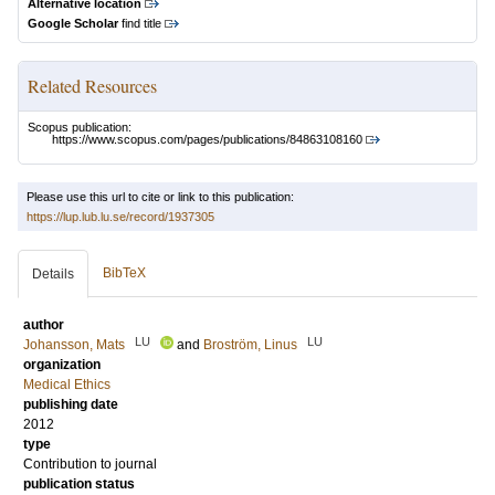
Alternative location
Google Scholar
find title
Related Resources
Scopus publication:
https://www.scopus.com/pages/publications/84863108160
Please use this url to cite or link to this publication:
https://lup.lub.lu.se/record/1937305
BibTeX
Details
author
LU
LU
Johansson, Mats
and
Broström, Linus
organization
Medical Ethics
publishing date
2012
type
Contribution to journal
publication status