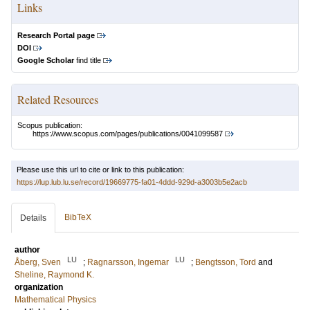
Links
Research Portal page
DOI
Google Scholar
find title
Related Resources
Scopus publication:
https://www.scopus.com/pages/publications/0041099587
Please use this url to cite or link to this publication:
https://lup.lub.lu.se/record/19669775-fa01-4ddd-929d-a3003b5e2acb
BibTeX
Details
author
LU
LU
Åberg, Sven
;
Ragnarsson, Ingemar
;
Bengtsson, Tord
and
Sheline, Raymond K.
organization
Mathematical Physics