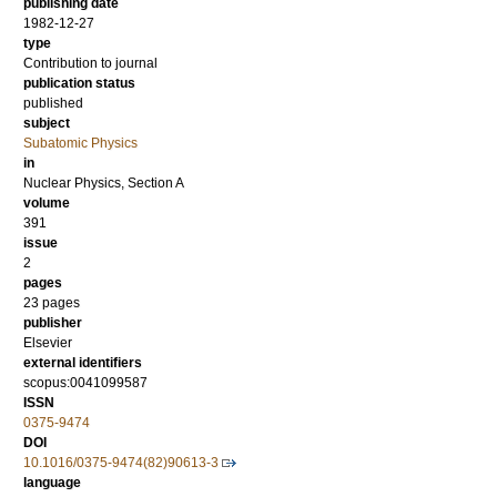
publishing date
1982-12-27
type
Contribution to journal
publication status
published
subject
Subatomic Physics
in
Nuclear Physics, Section A
volume
391
issue
2
pages
23 pages
publisher
Elsevier
external identifiers
scopus:0041099587
ISSN
0375-9474
DOI
10.1016/0375-9474(82)90613-3
language