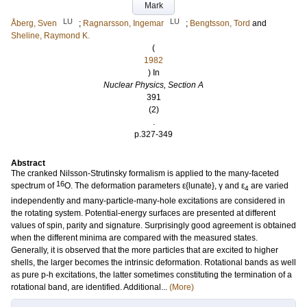
Mark
LU
LU
Åberg, Sven
;
Ragnarsson, Ingemar
;
Bengtsson, Tord
and
Sheline, Raymond K.
(
1982
) In
Nuclear Physics, Section A
391
(2)
.
p.327-349
Abstract
The cranked Nilsson-Strutinsky formalism is applied to the many-faceted
16
spectrum of
O. The deformation parameters ε{lunate}, γ and ε
are varied
4
independently and many-particle-many-hole excitations are considered in
the rotating system. Potential-energy surfaces are presented at different
values of spin, parity and signature. Surprisingly good agreement is obtained
when the different minima are compared with the measured states.
Generally, it is observed that the more particles that are excited to higher
shells, the larger becomes the intrinsic deformation. Rotational bands as well
as pure p-h excitations, the latter sometimes constituting the termination of a
rotational band, are identified. Additional...
(More)