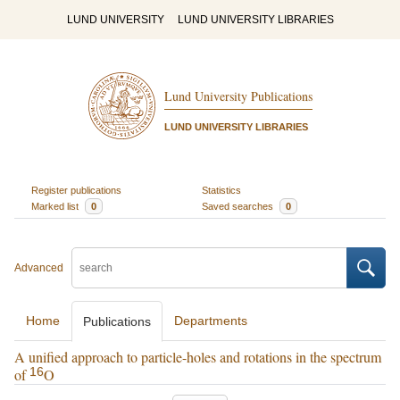
LUND UNIVERSITY
LUND UNIVERSITY LIBRARIES
Lund University Publications
LUND UNIVERSITY LIBRARIES
Register publications
Statistics
Marked list
0
Saved searches
0
Advanced
Home
Departments
Publications
A unified approach to particle-holes and rotations in the spectrum
16
of
O