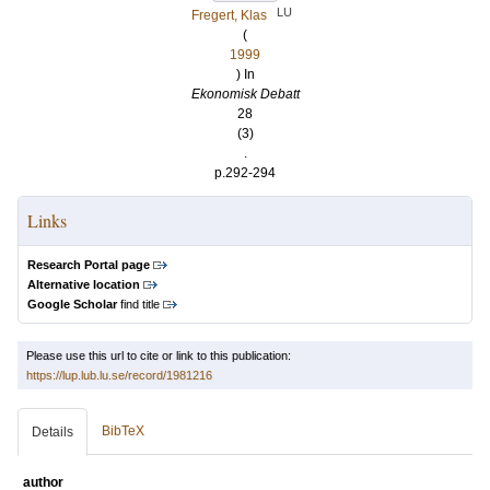
LU
Fregert, Klas
(
1999
) In
Ekonomisk Debatt
28
(3)
.
p.292-294
Links
Research Portal page
Alternative location
Google Scholar
find title
Please use this url to cite or link to this publication:
https://lup.lub.lu.se/record/1981216
BibTeX
Details
author