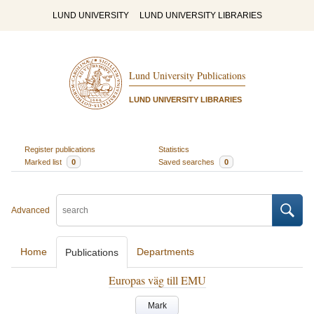
LUND UNIVERSITY
LUND UNIVERSITY LIBRARIES
Lund University Publications
LUND UNIVERSITY LIBRARIES
Register publications
Statistics
Marked list
0
Saved searches
0
Advanced
Home
Departments
Publications
Europas väg till EMU
Mark