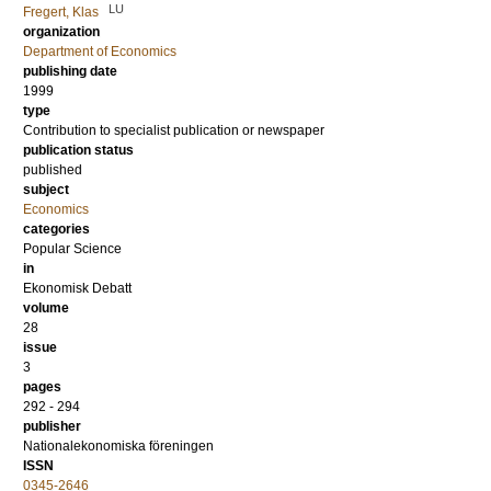
LU
Fregert, Klas
organization
Department of Economics
publishing date
1999
type
Contribution to specialist publication or newspaper
publication status
published
subject
Economics
categories
Popular Science
in
Ekonomisk Debatt
volume
28
issue
3
pages
292 - 294
publisher
Nationalekonomiska föreningen
ISSN
0345-2646