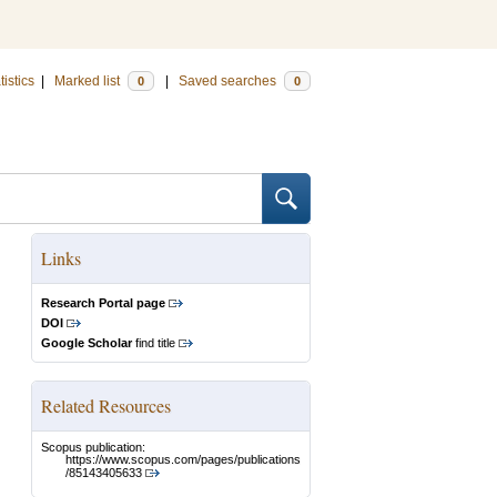
tistics
|
Marked list
|
Saved searches
0
0
Links
Research Portal page
DOI
Google Scholar
find title
Related Resources
Scopus publication:
https://www.scopus.com/pages/publications
/85143405633