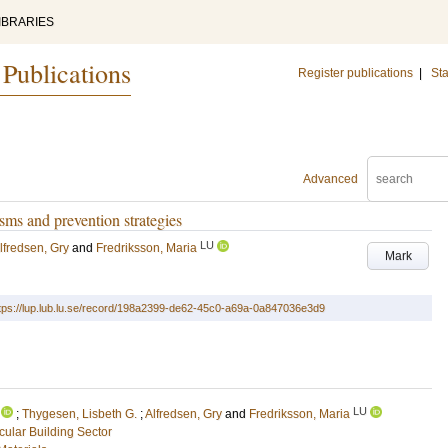
IBRARIES
 Publications
Register publications
|
Sta
Advanced
ms and prevention strategies
LU
lfredsen, Gry
and
Fredriksson, Maria
Mark
tps://lup.lub.lu.se/record/198a2399-de62-45c0-a69a-0a847036e3d9
LU
;
Thygesen, Lisbeth G.
;
Alfredsen, Gry
and
Fredriksson, Maria
rcular Building Sector