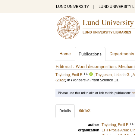
LUND UNIVERSITY
|
LUND UNIVERSITY L
Lund University
LUND UNIVERSITY LIBRARIES
Home
Departments
Publications
Editorial : Wood decomposition: Mechanis
LU
Thybring, Emil E.
;
Thygesen, Lisbeth G.
;
A
(
2022
) In
Frontiers in Plant Science
13
.
Please use this url to cite or link to this publication:
ht
BibTeX
Details
LU
author
Thybring, Emil E.
organization
LTH Profile Area: Ci