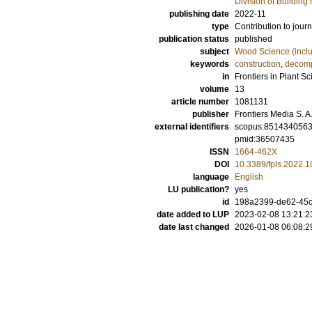
Division of Building 
publishing date
2022-11
type
Contribution to journ
publication status
published
subject
Wood Science (incl
keywords
construction
,
decomp
in
Frontiers in Plant S
volume
13
article number
1081131
publisher
Frontiers Media S. A
external identifiers
scopus:851434056
pmid:36507435
ISSN
1664-462X
DOI
10.3389/fpls.2022.
language
English
LU publication?
yes
id
198a2399-de62-45
date added to LUP
2023-02-08 13:21:2
date last changed
2026-01-08 06:08:2