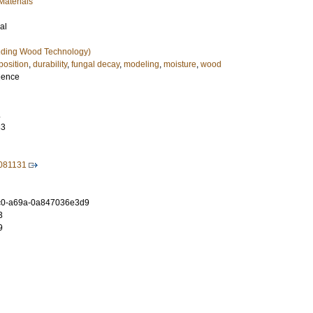
Materials
al
uding Wood Technology)
osition
,
durability
,
fungal decay
,
modeling
,
moisture
,
wood
cience
.
33
1081131
c0-a69a-0a847036e3d9
3
9