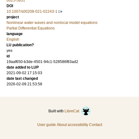
0025-5831
DOI
10.1007/s00208-021-02243-1
project
Nonlinear water waves and nonlocal model equations
Partial Differential Equations
language
English
LU publication?
yes
id
19aaf650-b3de-4501-94c1-528586f83ad2
date added to LUP
2021-09-02 17:15:03
date last changed
2026-02-09 21:53:58
Built with
LibreCat
User guide
About accessibility
Contact