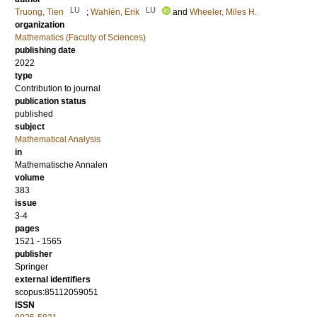
LU
LU
Truong, Tien
;
Wahlén, Erik
and
Wheeler, Miles H.
organization
Mathematics (Faculty of Sciences)
publishing date
2022
type
Contribution to journal
publication status
published
subject
Mathematical Analysis
in
Mathematische Annalen
volume
383
issue
3-4
pages
1521 - 1565
publisher
Springer
external identifiers
scopus:85112059051
ISSN