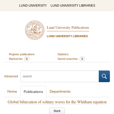
LUND UNIVERSITY
LUND UNIVERSITY LIBRARIES
Lund University Publications
LUND UNIVERSITY LIBRARIES
Register publications
Statistics
Marked list
0
Saved searches
0
Advanced
Home
Departments
Publications
Global bifurcation of solitary waves for the Whitham equation
Mark