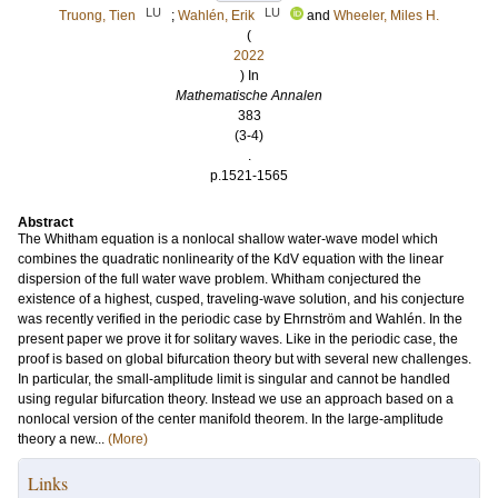
LU
LU
Truong, Tien
;
Wahlén, Erik
and
Wheeler, Miles H.
(
2022
) In
Mathematische Annalen
383
(3-4)
.
p.1521-1565
Abstract
The Whitham equation is a nonlocal shallow water-wave model which
combines the quadratic nonlinearity of the KdV equation with the linear
dispersion of the full water wave problem. Whitham conjectured the
existence of a highest, cusped, traveling-wave solution, and his conjecture
was recently verified in the periodic case by Ehrnström and Wahlén. In the
present paper we prove it for solitary waves. Like in the periodic case, the
proof is based on global bifurcation theory but with several new challenges.
In particular, the small-amplitude limit is singular and cannot be handled
using regular bifurcation theory. Instead we use an approach based on a
nonlocal version of the center manifold theorem. In the large-amplitude
theory a new...
(More)
Links