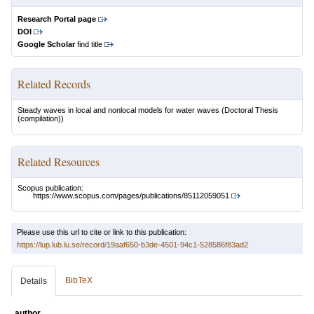
Research Portal page
DOI
Google Scholar
find title
Related Records
Steady waves in local and nonlocal models for water waves
(Doctoral Thesis
(compilation))
Related Resources
Scopus publication:
https://www.scopus.com/pages/publications/85112059051
Please use this url to cite or link to this publication:
https://lup.lub.lu.se/record/19aaf650-b3de-4501-94c1-528586f83ad2
BibTeX
Details
author