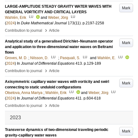
LARGE-AMPLITUDE STEADY GRAVITY WATER WAVES WITH
Mark
GENERAL VORTICITY AND CRITICAL LAYERS
LU
LU
Wahlén, Erik
and
Weber, Jörg
(
2024
) In
Duke Mathematical Journal
173
(11)
.
p.2197-2258
›
Contribution to journal
Article
Analytical study of a generalised Dirichlet–Neumann operator
Mark
and application to three-dimensional water waves on Beltrami
flows
LU
LU
LU
Groves, M. D.
;
Nilsson, D.
;
Pasquali, S.
and
Wahlén, E.
(
2024
) In
Journal of Differential Equations
413
.
p.129-189
›
Contribution to journal
Article
Axisymmetric capillary water waves with vorticity and swirl
Mark
connecting to static unduloid configurations
LU
LU
Otsetova, Anna Mariya
;
Wahlén, Erik
and
Weber, Jörg
(
2024
) In
Journal of Differential Equations
411
.
p.604-618
›
Contribution to journal
Article
2023
Transverse dynamics of two-dimensional traveling periodic
Mark
gravity-capillary water waves