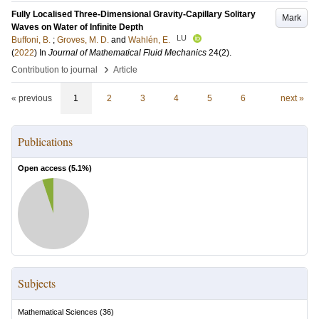
Fully Localised Three-Dimensional Gravity-Capillary Solitary
Mark
Waves on Water of Infinite Depth
LU
Buffoni, B.
;
Groves, M. D.
and
Wahlén, E.
(
2022
) In
Journal of Mathematical Fluid Mechanics
24
(2)
.
›
Contribution to journal
Article
« previous
1
2
3
4
5
6
next »
Publications
Open access (
5.1
%)
Subjects
Mathematical Sciences
(
36
)