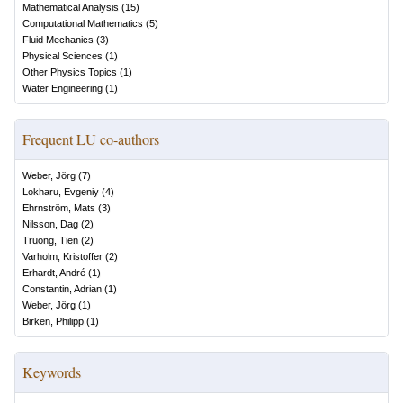
Mathematical Analysis
(
15
)
Computational Mathematics
(
5
)
Fluid Mechanics
(
3
)
Physical Sciences
(
1
)
Other Physics Topics
(
1
)
Water Engineering
(
1
)
Frequent LU co-authors
Weber, Jörg
(
7
)
Lokharu, Evgeniy
(
4
)
Ehrnström, Mats
(
3
)
Nilsson, Dag
(
2
)
Truong, Tien
(
2
)
Varholm, Kristoffer
(
2
)
Erhardt, André
(
1
)
Constantin, Adrian
(
1
)
Weber, Jörg
(
1
)
Birken, Philipp
(
1
)
Keywords