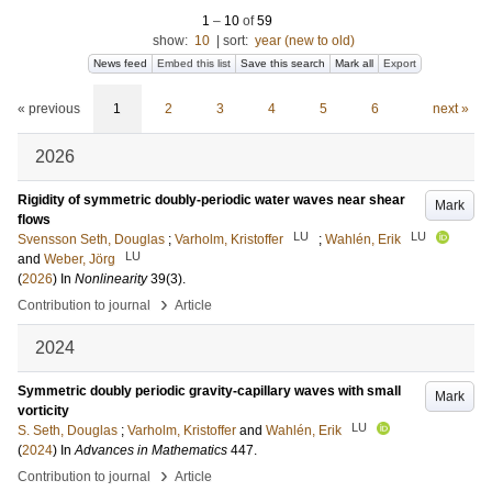
1
–
10
of
59
show:
10
|
sort:
year (new to old)
News feed
Embed this list
Save this search
Mark all
Export
« previous
1
2
3
4
5
6
next »
2026
Rigidity of symmetric doubly-periodic water waves near shear
Mark
flows
LU
LU
Svensson Seth, Douglas
;
Varholm, Kristoffer
;
Wahlén, Erik
LU
and
Weber, Jörg
(
2026
) In
Nonlinearity
39
(3)
.
›
Contribution to journal
Article
2024
Symmetric doubly periodic gravity-capillary waves with small
Mark
vorticity
LU
S. Seth, Douglas
;
Varholm, Kristoffer
and
Wahlén, Erik
(
2024
) In
Advances in Mathematics
447
.
›
Contribution to journal
Article