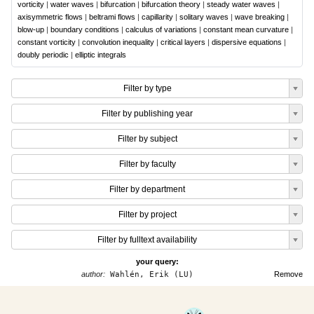
vorticity
|
water waves
|
bifurcation
|
bifurcation theory
|
steady water waves
|
axisymmetric flows
|
beltrami flows
|
capillarity
|
solitary waves
|
wave breaking
|
blow-up
|
boundary conditions
|
calculus of variations
|
constant mean curvature
|
constant vorticity
|
convolution inequality
|
critical layers
|
dispersive equations
|
doubly periodic
|
elliptic integrals
Filter by type
Filter by publishing year
Filter by subject
Filter by faculty
Filter by department
Filter by project
Filter by fulltext availability
your query:
author:
Wahlén, Erik (LU)
Remove