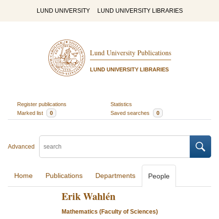
LUND UNIVERSITY
LUND UNIVERSITY LIBRARIES
Lund University Publications
LUND UNIVERSITY LIBRARIES
Register publications
Statistics
Marked list
0
Saved searches
0
Advanced
Home
Publications
Departments
People
Erik Wahlén
Mathematics (Faculty of Sciences)