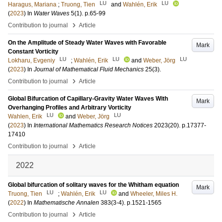
LU
LU
Haragus, Mariana
;
Truong, Tien
and
Wahlén, Erik
(
2023
) In
Water Waves
5
(1)
.
p.65-99
›
Contribution to journal
Article
On the Amplitude of Steady Water Waves with Favorable
Mark
Constant Vorticity
LU
LU
LU
Lokharu, Evgeniy
;
Wahlén, Erik
and
Weber, Jörg
(
2023
) In
Journal of Mathematical Fluid Mechanics
25
(3)
.
›
Contribution to journal
Article
Global Bifurcation of Capillary-Gravity Water Waves With
Mark
Overhanging Profiles and Arbitrary Vorticity
LU
LU
Wahlen, Erik
and
Weber, Jörg
(
2023
) In
International Mathematics Research Notices
2023
(20)
.
p.17377-
17410
›
Contribution to journal
Article
2022
Global bifurcation of solitary waves for the Whitham equation
Mark
LU
LU
Truong, Tien
;
Wahlén, Erik
and
Wheeler, Miles H.
(
2022
) In
Mathematische Annalen
383
(3-4)
.
p.1521-1565
›
Contribution to journal
Article