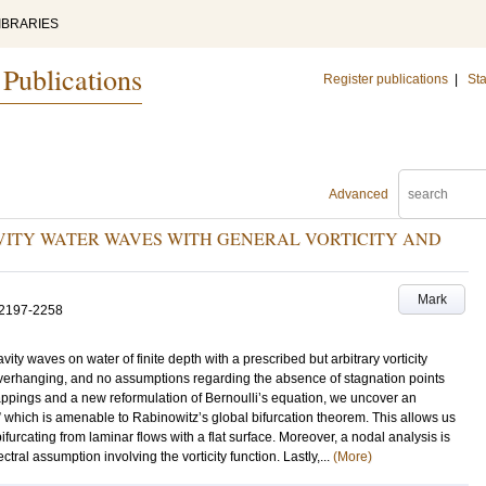
IBRARIES
 Publications
Register publications
|
Sta
Advanced
ITY WATER WAVES WITH GENERAL VORTICITY AND
Mark
.2197-2258
ty waves on water of finite depth with a prescribed but arbitrary vorticity
 overhanging, and no assumptions regarding the absence of stagnation points
appings and a new reformulation of Bernoulli’s equation, we uncover an
” which is amenable to Rabinowitz’s global bifurcation theorem. This allows us
bifurcating from laminar flows with a flat surface. Moreover, a nodal analysis is
ctral assumption involving the vorticity function. Lastly,...
(More)