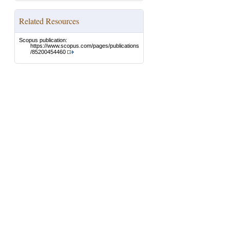
Related Resources
Scopus publication:
https://www.scopus.com/pages/publications
/85200454460