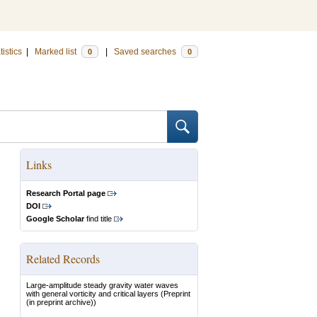
tistics
|
Marked list
|
Saved searches
0
0
Links
Research Portal page
DOI
Google Scholar
find title
Related Records
Large-amplitude steady gravity water waves
with general vorticity and critical layers
(Preprint
(in preprint archive))