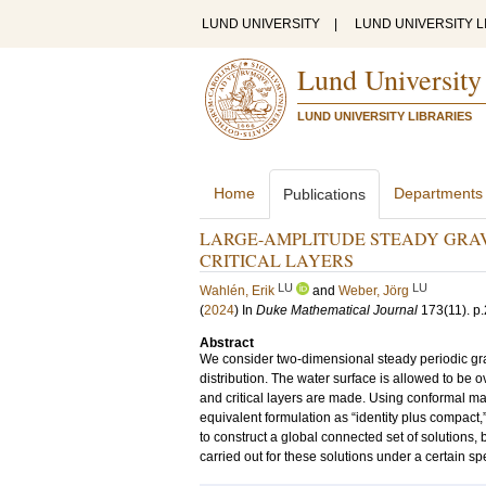
LUND UNIVERSITY
|
LUND UNIVERSITY L
Lund University
LUND UNIVERSITY LIBRARIES
Home
Departments
Publications
LARGE-AMPLITUDE STEADY GRAV
CRITICAL LAYERS
LU
LU
Wahlén, Erik
and
Weber, Jörg
(
2024
) In
Duke Mathematical Journal
173
(11)
.
p
Abstract
We consider two-dimensional steady periodic gravi
distribution. The water surface is allowed to be
and critical layers are made. Using conformal m
equivalent formulation as “identity plus compact,
to construct a global connected set of solutions, 
carried out for these solutions under a certain spe