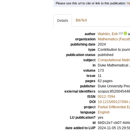
Please use this url to cite or link to this publication:
ht
BibTeX
Details
LU
author
Wahlén, Erik
organization
Mathematics (Facult
publishing date
2024
type
Contribution to journ
publication status
published
subject
Computational Math
in
Duke Mathematical 
volume
173
issue
11
pages
62 pages
publisher
Duke University Pre
external identifiers
scopus:852004544
ISSN
0012-7094
DOI
10.1215/00127094-
project
Partial Differential 
language
English
LU publication?
yes
id
6bf2c2e7-cb07-4d4
date added to LUP
2024-11-05 15:29:5