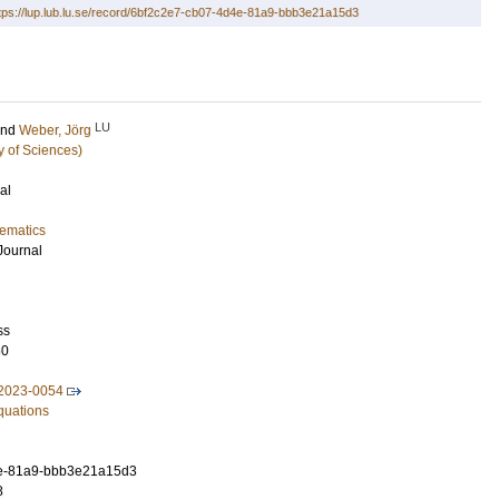
tps://lup.lub.lu.se/record/6bf2c2e7-cb07-4d4e-81a9-bbb3e21a15d3
LU
and
Weber, Jörg
y of Sciences)
al
ematics
Journal
ss
60
2023-0054
Equations
e-81a9-bbb3e21a15d3
8