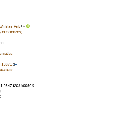
LU
Wahlén, Erik
y of Sciences)
int
ematics
4.10071
Equations
4-9547-f203fc9959f9
2
0