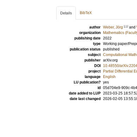
BibTeX
Details
LU
author
Weber, Jörg
and
organization
Mathematics (Facult
publishing date
2022
type
Working paper/Prepr
publication status
published
subject
Computational Math
publisher
arXiv.org
DOI
10.48550/arXiv.220
project
Partial Differential 
language
English
LU publication?
yes
id
05d704e9-909c-4b4
date added to LUP
2023-03-25 18:57:5
date last changed
2026-02-05 13:55:1