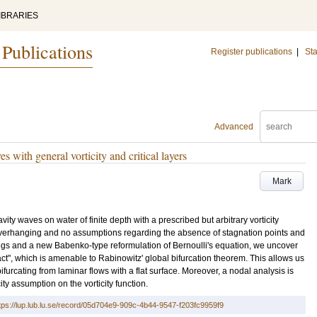
IBRARIES
 Publications
Register publications
|
Sta
Advanced
 with general vorticity and critical layers
Mark
ty waves on water of finite depth with a prescribed but arbitrary vorticity
e overhanging and no assumptions regarding the absence of stagnation points and
ngs and a new Babenko-type reformulation of Bernoulli's equation, we uncover
ct", which is amenable to Rabinowitz' global bifurcation theorem. This allows us
bifurcating from laminar flows with a flat surface. Moreover, a nodal analysis is
ty assumption on the vorticity function.
tps://lup.lub.lu.se/record/05d704e9-909c-4b44-9547-f203fc9959f9