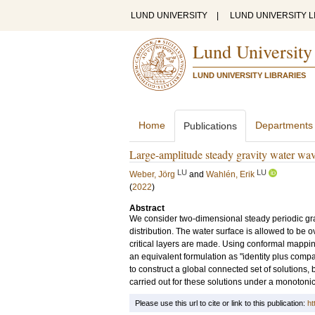
LUND UNIVERSITY
|
LUND UNIVERSITY L
Lund University
LUND UNIVERSITY LIBRARIES
Home
Departments
Publications
Large-amplitude steady gravity water waves
LU
LU
Weber, Jörg
and
Wahlén, Erik
(
2022
)
Abstract
We consider two-dimensional steady periodic gravi
distribution. The water surface is allowed to b
critical layers are made. Using conformal mappi
an equivalent formulation as "identity plus compa
to construct a global connected set of solutions, 
carried out for these solutions under a monotonici
Please use this url to cite or link to this publication:
ht