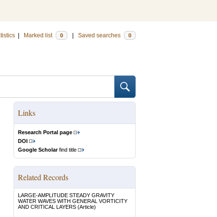
tistics
|
Marked list
|
Saved searches
0
0
Links
Research Portal page
DOI
Google Scholar
find title
Related Records
LARGE-AMPLITUDE STEADY GRAVITY
WATER WAVES WITH GENERAL VORTICITY
AND CRITICAL LAYERS
(Article)