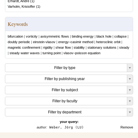
Erhardt, André
(
1
)
Varholm, Kristoffer
(
1
)
Keywords
bifurcation
|
vorticity
|
axisymmetric flows
|
binding energy
|
black hole
|
collapse
|
doubly periodic
|
einstein-vlasov
|
energy–casimir method
|
heteroclinic orbit
|
magnetic confinement
|
rigidity
|
shear flow
|
stability
|
stationary solutions
|
steady
|
steady water waves
|
turning point
|
vlasov–poisson equation
Filter by type
Filter by publishing year
Filter by subject
Filter by faculty
Filter by department
your query:
author:
Weber, Jörg (LU)
Remove