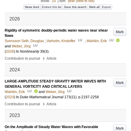
show:
10
|
sort:
year (new to old)
News feed
Embed this list
Save this search
Mark all
Export
2026
Rigidity of symmetric doubly-periodic water waves near shear
Mark
flows
LU
LU
Svensson Seth, Douglas
;
Varholm, Kristoffer
;
Wahlén, Erik
LU
and
Weber, Jörg
(
2026
) In
Nonlinearity
39
(3)
.
›
Contribution to journal
Article
2024
LARGE-AMPLITUDE STEADY GRAVITY WATER WAVES WITH
Mark
GENERAL VORTICITY AND CRITICAL LAYERS
LU
LU
Wahlén, Erik
and
Weber, Jörg
(
2024
) In
Duke Mathematical Journal
173
(11)
.
p.2197-2258
›
Contribution to journal
Article
2023
On the Amplitude of Steady Water Waves with Favorable
Mark