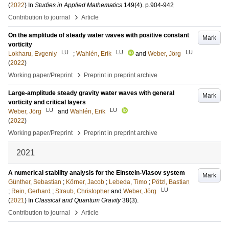
(
2022
) In
Studies in Applied Mathematics
149
(4)
.
p.904-942
›
Contribution to journal
Article
On the amplitude of steady water waves with positive constant
Mark
vorticity
LU
LU
LU
Lokharu, Evgeniy
;
Wahlén, Erik
and
Weber, Jörg
(
2022
)
›
Working paper/Preprint
Preprint in preprint archive
Large-amplitude steady gravity water waves with general
Mark
vorticity and critical layers
LU
LU
Weber, Jörg
and
Wahlén, Erik
(
2022
)
›
Working paper/Preprint
Preprint in preprint archive
2021
A numerical stability analysis for the Einstein-Vlasov system
Mark
Günther, Sebastian
;
Körner, Jacob
;
Lebeda, Timo
;
Pötzl, Bastian
LU
;
Rein, Gerhard
;
Straub, Christopher
and
Weber, Jörg
(
2021
) In
Classical and Quantum Gravity
38
(3)
.
›
Contribution to journal
Article