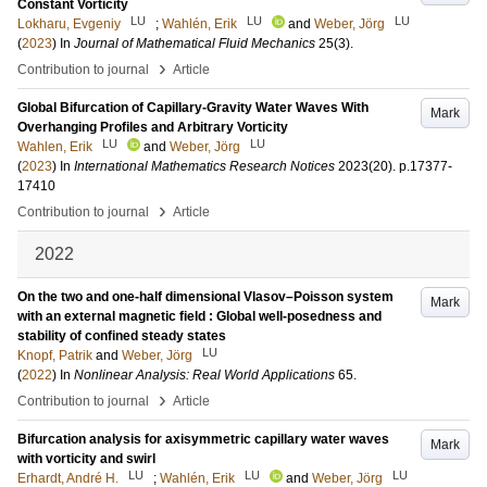
Constant Vorticity
LU
LU
LU
Lokharu, Evgeniy
;
Wahlén, Erik
and
Weber, Jörg
(
2023
) In
Journal of Mathematical Fluid Mechanics
25
(3)
.
›
Contribution to journal
Article
Global Bifurcation of Capillary-Gravity Water Waves With
Mark
Overhanging Profiles and Arbitrary Vorticity
LU
LU
Wahlen, Erik
and
Weber, Jörg
(
2023
) In
International Mathematics Research Notices
2023
(20)
.
p.17377-
17410
›
Contribution to journal
Article
2022
On the two and one-half dimensional Vlasov–Poisson system
Mark
with an external magnetic field : Global well-posedness and
stability of confined steady states
LU
Knopf, Patrik
and
Weber, Jörg
(
2022
) In
Nonlinear Analysis: Real World Applications
65
.
›
Contribution to journal
Article
Bifurcation analysis for axisymmetric capillary water waves
Mark
with vorticity and swirl
LU
LU
LU
Erhardt, André H.
;
Wahlén, Erik
and
Weber, Jörg