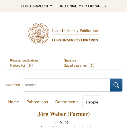
LUND UNIVERSITY
LUND UNIVERSITY LIBRARIES
Lund University Publications
LUND UNIVERSITY LIBRARIES
Register publications
Statistics
Marked list
0
Saved searches
0
Advanced
Home
Publications
Departments
People
Jörg Weber (Former)
1
–
9
of
9