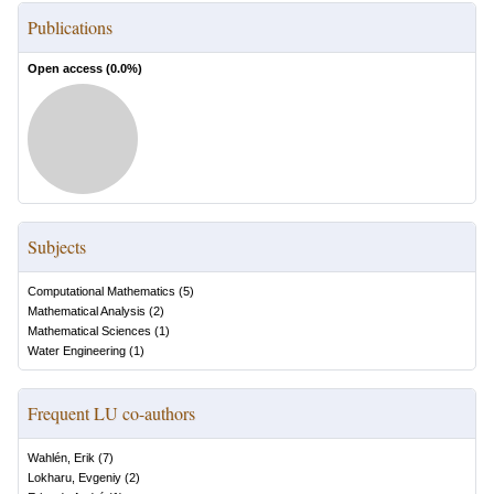
Publications
Open access (
0.0
%)
Subjects
Computational Mathematics
(
5
)
Mathematical Analysis
(
2
)
Mathematical Sciences
(
1
)
Water Engineering
(
1
)
Frequent LU co-authors
Wahlén, Erik
(
7
)
Lokharu, Evgeniy
(
2
)