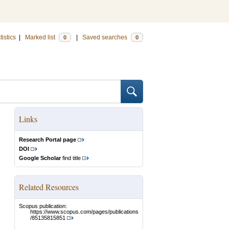
tistics
|
Marked list
|
Saved searches
0
0
Links
Research Portal page
DOI
Google Scholar
find title
Related Resources
Scopus publication:
https://www.scopus.com/pages/publications
/85135815851