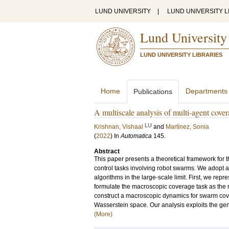
LUND UNIVERSITY
|
LUND UNIVERSITY L
Lund University
LUND UNIVERSITY LIBRARIES
Home
Departments
Publications
A multiscale analysis of multi-agent cover
LU
Krishnan, Vishaal
and
Martínez, Sonia
(
2022
) In
Automatica
145
.
Abstract
This paper presents a theoretical framework for 
control tasks involving robot swarms. We adopt a
algorithms in the large-scale limit. First, we re
formulate the macroscopic coverage task as the 
construct a macroscopic dynamics for swarm cove
Wasserstein space. Our analysis exploits the gen
(More)