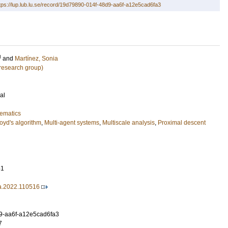
tps://lup.lub.lu.se/record/19d79890-014f-48d9-aa6f-a12e5cad6fa3
U
and
Martínez, Sonia
research group)
al
ematics
oyd's algorithm
,
Multi-agent systems
,
Multiscale analysis
,
Proximal descent
51
ca.2022.110516
9-aa6f-a12e5cad6fa3
7