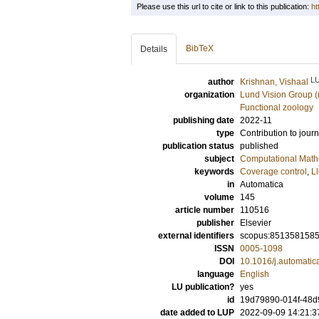
Please use this url to cite or link to this publication:
ht
BibTeX
Details
L
author
Krishnan, Vishaal
organization
Lund Vision Group (
Functional zoology
publishing date
2022-11
type
Contribution to journ
publication status
published
subject
Computational Math
keywords
Coverage control
,
Ll
in
Automatica
volume
145
article number
110516
publisher
Elsevier
external identifiers
scopus:851358158
ISSN
0005-1098
DOI
10.1016/j.automati
language
English
LU publication?
yes
id
19d79890-014f-48d
date added to LUP
2022-09-09 14:21:3