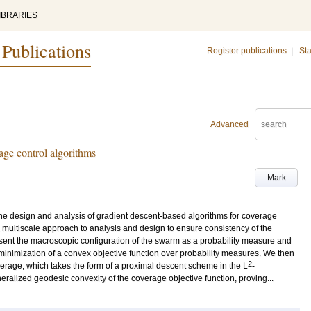
IBRARIES
 Publications
Register publications
|
Sta
Advanced
age control algorithms
Mark
the design and analysis of gradient descent-based algorithms for coverage
 multiscale approach to analysis and design to ensure consistency of the
present the macroscopic configuration of the swarm as a probability measure and
minimization of a convex objective function over probability measures. We then
2
rage, which takes the form of a proximal descent scheme in the L
-
eralized geodesic convexity of the coverage objective function, proving...