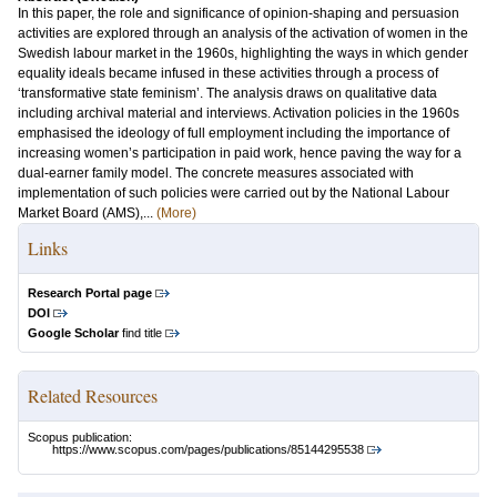
In this paper, the role and significance of opinion-shaping and persuasion
activities are explored through an analysis of the activation of women in the
Swedish labour market in the 1960s, highlighting the ways in which gender
equality ideals became infused in these activities through a process of
‘transformative state feminism’. The analysis draws on qualitative data
including archival material and interviews. Activation policies in the 1960s
emphasised the ideology of full employment including the importance of
increasing women’s participation in paid work, hence paving the way for a
dual-earner family model. The concrete measures associated with
implementation of such policies were carried out by the National Labour
Market Board (AMS),...
(More)
Links
Research Portal page
DOI
Google Scholar
find title
Related Resources
Scopus publication:
https://www.scopus.com/pages/publications/85144295538