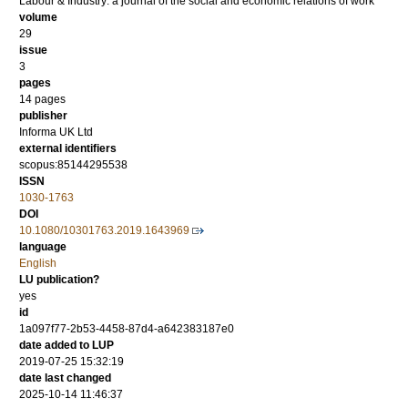
Labour & Industry: a journal of the social and economic relations of work
volume
29
issue
3
pages
14 pages
publisher
Informa UK Ltd
external identifiers
scopus:85144295538
ISSN
1030-1763
DOI
10.1080/10301763.2019.1643969
language
English
LU publication?
yes
id
1a097f77-2b53-4458-87d4-a642383187e0
date added to LUP
2019-07-25 15:32:19
date last changed
2025-10-14 11:46:37