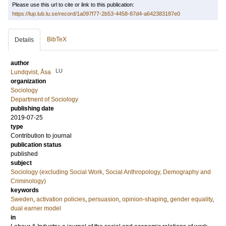
Please use this url to cite or link to this publication:
https://lup.lub.lu.se/record/1a097f77-2b53-4458-87d4-a642383187e0
BibTeX
Details
author
LU
Lundqvist, Åsa
organization
Sociology
Department of Sociology
publishing date
2019-07-25
type
Contribution to journal
publication status
published
subject
Sociology (excluding Social Work, Social Anthropology, Demography and
Criminology)
keywords
Sweden
,
activation policies
,
persuasion
,
opinion-shaping
,
gender equality
,
dual earner model
in