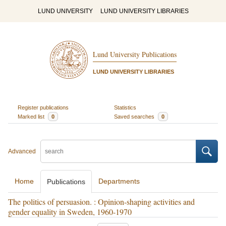
LUND UNIVERSITY
LUND UNIVERSITY LIBRARIES
Lund University Publications
LUND UNIVERSITY LIBRARIES
Register publications
Statistics
Marked list
0
Saved searches
0
Advanced
Home
Departments
Publications
The politics of persuasion. : Opinion-shaping activities and
gender equality in Sweden, 1960-1970