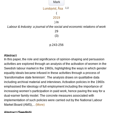
Mark
LU
Lundqvist, Åsa
(
2019
) In
Labour & Industry: a journal of the social and economic relations of work
29
(3)
.
p.243-256
Abstract
In this paper, the role and significance of opinion-shaping and persuasion
activities are explored through an analysis of the activation of women in the
Swedish labour market in the 1960s, highlighting the ways in which gender
equality ideals became infused in these activities through a process of
‘transformative state feminism’. The analysis draws on qualitative data
including archival material and interviews. Activation policies in the 1960s
emphasised the ideology of full employment including the importance of
increasing women’s participation in paid work, hence paving the way for a
dual-earner family model. The concrete measures associated with
implementation of such policies were carried out by the National Labour
Market Board (AMS),...
(More)
Abstract (Swedish)